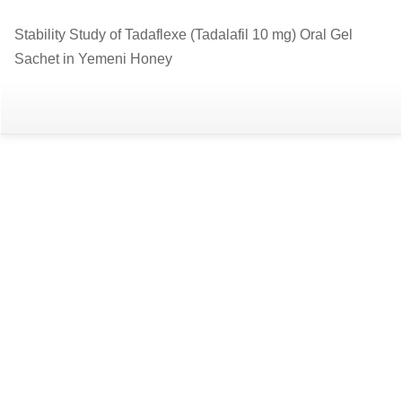
Return
Stability Study of Tadaflexe (Tadalafil 10 mg) Oral Gel
to
Sachet in Yemeni Honey
Article
Details
Do
D
P