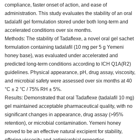
compliance, faster onset of action, and ease of
administration. This study evaluates the stability of an oral
tadalafil gel formulation stored under both long-term and
accelerated conditions over six months.
Methods: The stability of Tadaflexe, a novel oral gel sachet
formulation containing tadalafil (10 mg per 5 g Yemeni
honey base), was evaluated under accelerated and
predicted long-term conditions according to ICH Q1A(R2)
guidelines. Physical appearance, pH, drug assay, viscosity,
and microbial safety were assessed over six months at 40
°C ± 2 °C / 75% RH ± 5%.
Results: Demonstrated that oral Tadaflexe (tadalafil 10 mg)
gel maintained acceptable pharmaceutical quality, with no
significant changes in appearance, drug assay (>95%
retention), or microbial contamination. Yemeni honey
proved to be an effective natural excipient for stability,
offering viscosity and antimicrobial properties.