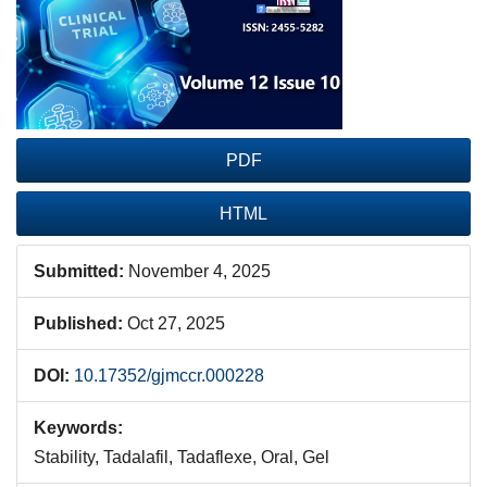
Sidebar
PDF
HTML
Submitted:
November 4, 2025
Published:
Oct 27, 2025
DOI:
10.17352/gjmccr.000228
Keywords:
Stability, Tadalafil, Tadaflexe, Oral, Gel