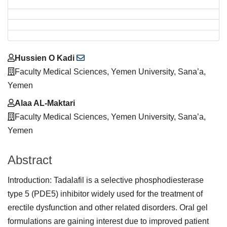
Main
Hussien O Kadi
Article
Faculty Medical Sciences, Yemen University, Sana’a,
Content
Yemen
Alaa AL-Maktari
Faculty Medical Sciences, Yemen University, Sana’a,
Yemen
Abstract
Introduction: Tadalafil is a selective phosphodiesterase
type 5 (PDE5) inhibitor widely used for the treatment of
erectile dysfunction and other related disorders. Oral gel
formulations are gaining interest due to improved patient