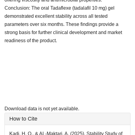
Conclusion: The oral Tadaflexe (tadalafil 10 mg) gel
demonstrated excellent stability across all tested
parameters over six months. These findings provide a
strong basis for further clinical development and market
readiness of the product.
Downloads
Download data is not yet available.
Article
How to Cite
Details
Kadi, H. O., & AL-Maktari, A. (2025). Stability Study of