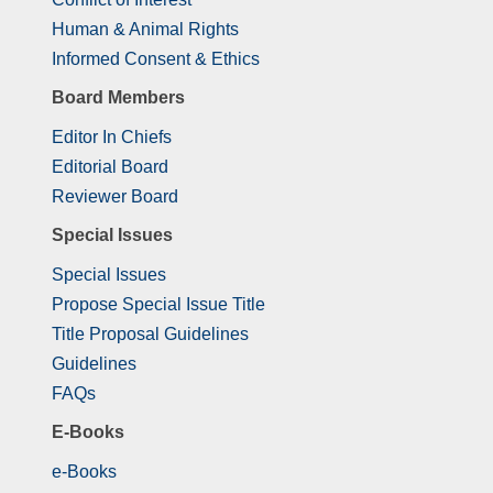
Human & Animal Rights
Informed Consent & Ethics
Board Members
Editor In Chiefs
Editorial Board
Reviewer Board
Special Issues
Special Issues
Propose Special Issue Title
Title Proposal Guidelines
Guidelines
FAQs
E-Books
e-Books