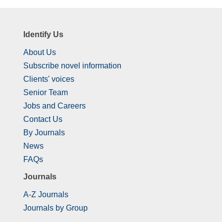
Identify Us
About Us
Subscribe novel information
Clients' voices
Senior Team
Jobs and Careers
Contact Us
By Journals
News
FAQs
Journals
A-Z Journals
Journals by Group