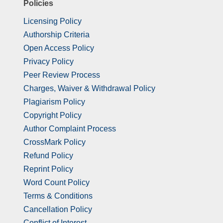
Policies
Licensing Policy
Authorship Criteria
Open Access Policy
Privacy Policy
Peer Review Process
Charges, Waiver & Withdrawal Policy
Plagiarism Policy
Copyright Policy
Author Complaint Process
CrossMark Policy
Refund Policy
Reprint Policy
Word Count Policy
Terms & Conditions
Cancellation Policy
Conflict of Interest