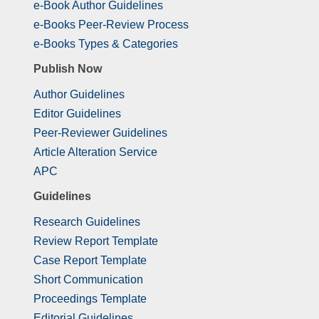
e-Book Author Guidelines
e-Books Peer-Review Process
e-Books Types & Categories
Publish Now
Author Guidelines
Editor Guidelines
Peer-Reviewer Guidelines
Article Alteration Service
APC
Guidelines
Research Guidelines
Review Report Template
Case Report Template
Short Communication
Proceedings Template
Editorial Guidelines