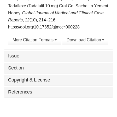
Tadaflexe (Tadalafil 10 mg) Oral Gel Sachet in Yemeni
Honey.
Global Journal of Medical and Clinical Case
Reports
,
12
(10), 214–216.
https://doi.org/10.17352/gjmccr.000228
More Citation Formats
Download Citation
Issue
Section
Copyright & License
References