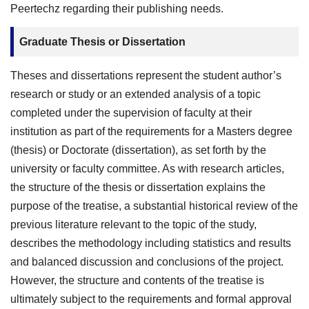
Peertechz regarding their publishing needs.
Graduate Thesis or Dissertation
Theses and dissertations represent the student author’s
research or study or an extended analysis of a topic
completed under the supervision of faculty at their
institution as part of the requirements for a Masters degree
(thesis) or Doctorate (dissertation), as set forth by the
university or faculty committee. As with research articles,
the structure of the thesis or dissertation explains the
purpose of the treatise, a substantial historical review of the
previous literature relevant to the topic of the study,
describes the methodology including statistics and results
and balanced discussion and conclusions of the project.
However, the structure and contents of the treatise is
ultimately subject to the requirements and formal approval