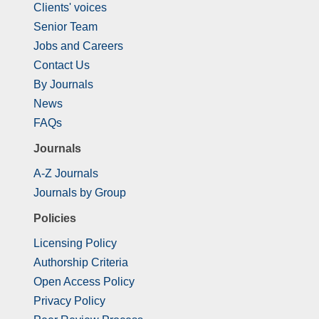
Clients' voices
Senior Team
Jobs and Careers
Contact Us
By Journals
News
FAQs
Journals
A-Z Journals
Journals by Group
Policies
Licensing Policy
Authorship Criteria
Open Access Policy
Privacy Policy