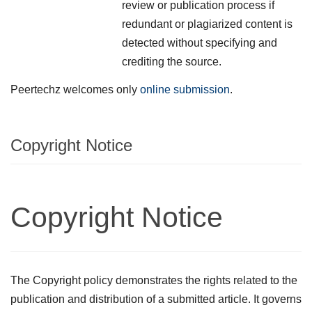
review or publication process if
redundant or plagiarized content is
detected without specifying and
crediting the source.
Peertechz welcomes only
online submission
.
Copyright Notice
Copyright Notice
The Copyright policy demonstrates the rights related to the
publication and distribution of a submitted article. It governs