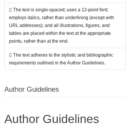
The text is single-spaced; uses a 12-point font;
employs italics, rather than underlining (except with
URL addresses); and all illustrations, figures, and
tables are placed within the text at the appropriate
points, rather than at the end.
The text adheres to the stylistic and bibliographic
requirements outlined in the Author Guidelines.
Author Guidelines
Author Guidelines