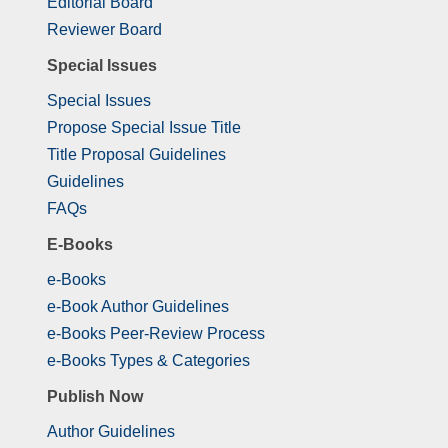
Editorial Board
Reviewer Board
Special Issues
Special Issues
Propose Special Issue Title
Title Proposal Guidelines
Guidelines
FAQs
E-Books
e-Books
e-Book Author Guidelines
e-Books Peer-Review Process
e-Books Types & Categories
Publish Now
Author Guidelines