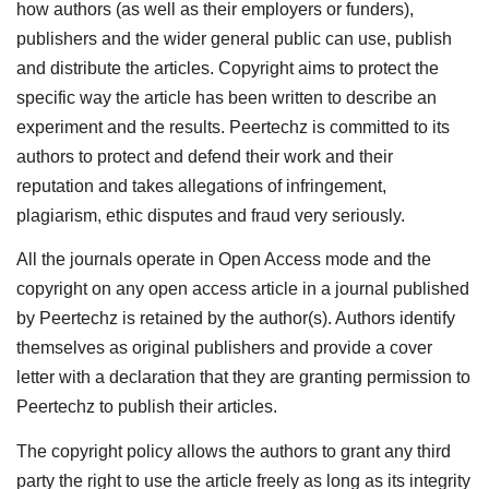
how authors (as well as their employers or funders),
publishers and the wider general public can use, publish
and distribute the articles. Copyright aims to protect the
specific way the article has been written to describe an
experiment and the results. Peertechz is committed to its
authors to protect and defend their work and their
reputation and takes allegations of infringement,
plagiarism, ethic disputes and fraud very seriously.
All the journals operate in Open Access mode and the
copyright on any open access article in a journal published
by Peertechz is retained by the author(s). Authors identify
themselves as original publishers and provide a cover
letter with a declaration that they are granting permission to
Peertechz to publish their articles.
The copyright policy allows the authors to grant any third
party the right to use the article freely as long as its integrity