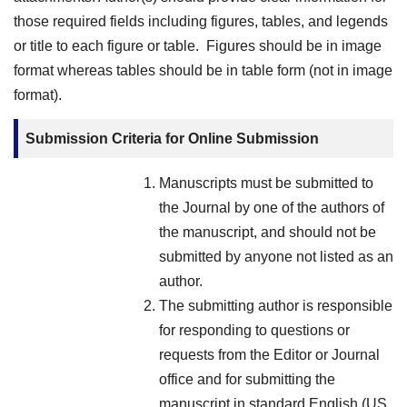
those required fields including figures, tables, and legends
or title to each figure or table. Figures should be in image
format whereas tables should be in table form (not in image
format).
Submission Criteria for Online Submission
Manuscripts must be submitted to
the Journal by one of the authors of
the manuscript, and should not be
submitted by anyone not listed as an
author.
The submitting author is responsible
for responding to questions or
requests from the Editor or Journal
office and for submitting the
manuscript in standard English (US