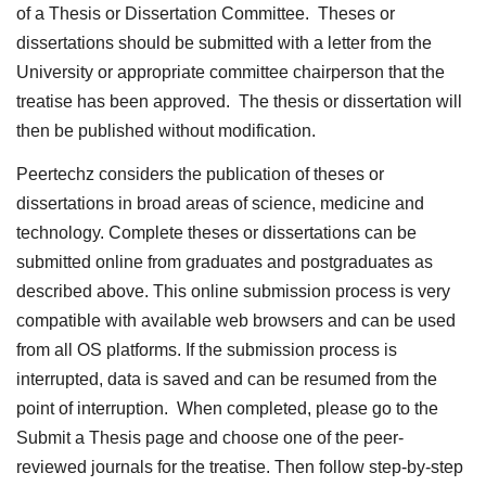
of a Thesis or Dissertation Committee. Theses or
dissertations should be submitted with a letter from the
University or appropriate committee chairperson that the
treatise has been approved. The thesis or dissertation will
then be published without modification.
Peertechz considers the publication of theses or
dissertations in broad areas of science, medicine and
technology. Complete theses or dissertations can be
submitted online from graduates and postgraduates as
described above. This online submission process is very
compatible with available web browsers and can be used
from all OS platforms. If the submission process is
interrupted, data is saved and can be resumed from the
point of interruption. When completed, please go to the
Submit a Thesis page and choose one of the peer-
reviewed journals for the treatise. Then follow step-by-step