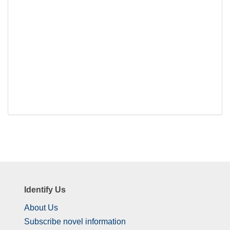
Identify Us
About Us
Subscribe novel information