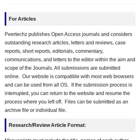
For Articles
Peertechz publishes Open Access journals and considers
outstanding research articles, letters and reviews, case
reports, short reports, editorials, commentary,
communications, and letters to the editor within the aim and
scope of the Journals. All submissions are submitted
online. Our website is compatible with most web browsers
and can be used from all OS. If the submission process is
interrupted, you can return to the website and resume the
process where you left off. Files can be submitted as an
archive file or individual file.
Research/Review Article Format: