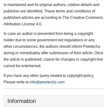
is maintained and its original authors, citation details and
publisher are identified. These terms and conditions of
published articles are according to The Creative Commons
Attribution License 4.0.
In case an author is prevented from being a copyright
holder due to some government led regulations or any
other circumstances, the authors should inform Peertechz
during or immediately after submission of their article. Once
the article is published, claims for changes in copyright line
cannot be entertained.
If you have any other query related to copyright policy,
Please write to
info@peertechz.com
Information