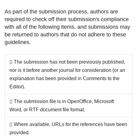
As part of the submission process, authors are
required to check off their submission's compliance
with all of the following items, and submissions may
be returned to authors that do not adhere to these
guidelines.
The submission has not been previously published,
nor is it before another journal for consideration (or an
explanation has been provided in Comments to the
Editor).
The submission file is in OpenOffice, Microsoft
Word, or RTF document file format.
Where available, URLs for the references have been
provided.