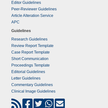
Editor Guidelines
Peer-Reviewer Guidelines
Article Alteration Service
APC
Guidelines
Research Guidelines
Review Report Template
Case Report Template
Short Communication
Proceedings Template
Editorial Guidelines
Letter Guidelines
Commentary Guidelines
Clinical Image Guidelines