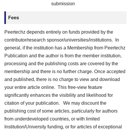
submission
Fees
Peertechz depends entirely on funds provided by the
contributor/research sponsor/universities/institutions. In
general, if the institution has a Membership from Peertechz
Publication and the author is from the member institution,
processing and the publishing costs are covered by the
membership and there is no further charge. Once accepted
and published, there is no charge to view and download
your entire article online. This free-view feature
significantly enhances the visibility and likelihood for
citation of your publication. We may discount the
publishing cost of some articles, particularly for authors
from underdeveloped countries, or with limited
Institution/University funding, or for articles of exceptional