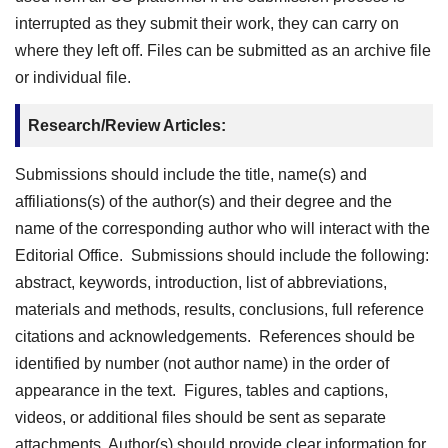
interrupted as they submit their work, they can carry on
where they left off. Files can be submitted as an archive file
or individual file.
Research/Review Articles:
Submissions should include the title, name(s) and
affiliations(s) of the author(s) and their degree and the
name of the corresponding author who will interact with the
Editorial Office. Submissions should include the following:
abstract, keywords, introduction, list of abbreviations,
materials and methods, results, conclusions, full reference
citations and acknowledgements. References should be
identified by number (not author name) in the order of
appearance in the text. Figures, tables and captions,
videos, or additional files should be sent as separate
attachments. Author(s) should provide clear information for