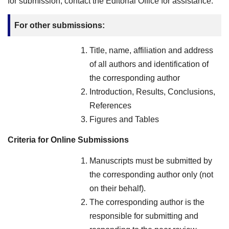
for submission, contact the Editorial Office for assistance.
For other submissions:
Title, name, affiliation and address
of all authors and identification of
the corresponding author
Introduction, Results, Conclusions,
References
Figures and Tables
Criteria for Online Submissions
Manuscripts must be submitted by
the corresponding author only (not
on their behalf).
The corresponding author is the
responsible for submitting and