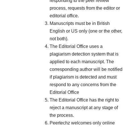
responding to the peer review
process, requests from the editor or
editorial office.
Manuscripts must be in British
English or US only (one or the other,
not both).
The Editorial Office uses a
plagiarism detection system that is
applied to each manuscript. The
corresponding author will be notified
if plagiarism is detected and must
respond to any concerns from the
Editorial Office
The Editorial Office has the right to
reject a manuscript at any stage of
the process.
Peertechz welcomes only online