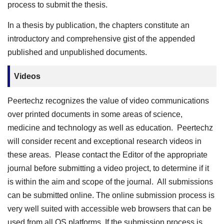
process to submit the thesis.
In a thesis by publication, the chapters constitute an
introductory and comprehensive gist of the appended
published and unpublished documents.
Videos
Peertechz recognizes the value of video communications
over printed documents in some areas of science,
medicine and technology as well as education. Peertechz
will consider recent and exceptional research videos in
these areas. Please contact the Editor of the appropriate
journal before submitting a video project, to determine if it
is within the aim and scope of the journal. All submissions
can be submitted online. The online submission process is
very well suited with accessible web browsers that can be
used from all OS platforms. If the submission process is