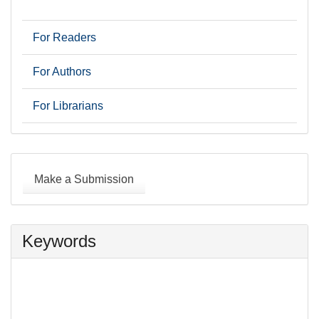
For Readers
For Authors
For Librarians
Make
a
Make a Submission
Submission
Keywords