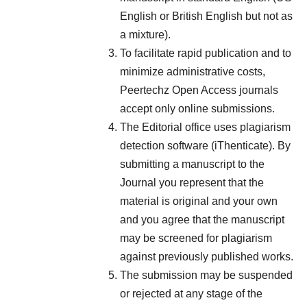
English or British English but not as
a mixture).
To facilitate rapid publication and to
minimize administrative costs,
Peertechz Open Access journals
accept only online submissions.
The Editorial office uses plagiarism
detection software (iThenticate). By
submitting a manuscript to the
Journal you represent that the
material is original and your own
and you agree that the manuscript
may be screened for plagiarism
against previously published works.
The submission may be suspended
or rejected at any stage of the