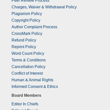
Peer Review Process
Charges, Waiver & Withdrawal Policy
Plagiarism Policy
Copyright Policy
Author Complaint Process
CrossMark Policy
Refund Policy
Reprint Policy
Word Count Policy
Terms & Conditions
Cancellation Policy
Conflict of Interest
Human & Animal Rights
Informed Consent & Ethics
Board Members
Editor In Chiefs