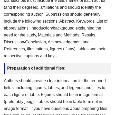
Manuscripts must include the title, names of each author
(and their degrees), affiliations and should identify the
corresponding author. Submissions should generally
include the following sections: Abstract, Keywords, List of
abbreviations, Introduction/background explaining the
need for the study, Materials and Methods, Results,
Discussion/Conclusion, Acknowledgement and
References, illustrations, figures (if any), tables and their
respective captions and keys.
Preparation of additional files:
Authors should provide clear information for the required
fields, including figures, tables, and legends and titles to
each figure or table. Figures should be in image format
(preferably jpeg). Tables should be in table form not in
image format. If you have questions about preparing files