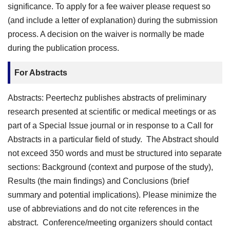
significance. To apply for a fee waiver please request so
(and include a letter of explanation) during the submission
process. A decision on the waiver is normally be made
during the publication process.
For Abstracts
Abstracts: Peertechz publishes abstracts of preliminary
research presented at scientific or medical meetings or as
part of a Special Issue journal or in response to a Call for
Abstracts in a particular field of study. The Abstract should
not exceed 350 words and must be structured into separate
sections: Background (context and purpose of the study),
Results (the main findings) and Conclusions (brief
summary and potential implications). Please minimize the
use of abbreviations and do not cite references in the
abstract. Conference/meeting organizers should contact