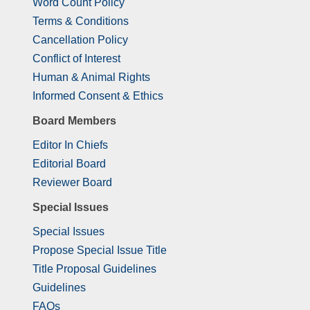
Word Count Policy
Terms & Conditions
Cancellation Policy
Conflict of Interest
Human & Animal Rights
Informed Consent & Ethics
Board Members
Editor In Chiefs
Editorial Board
Reviewer Board
Special Issues
Special Issues
Propose Special Issue Title
Title Proposal Guidelines
Guidelines
FAQs