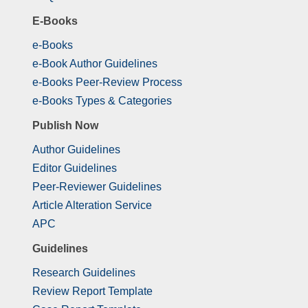
E-Books
e-Books
e-Book Author Guidelines
e-Books Peer-Review Process
e-Books Types & Categories
Publish Now
Author Guidelines
Editor Guidelines
Peer-Reviewer Guidelines
Article Alteration Service
APC
Guidelines
Research Guidelines
Review Report Template