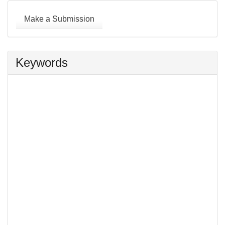
Make
a
Make a Submission
Submission
Keywords