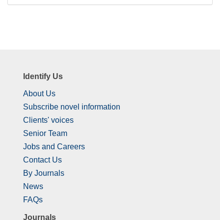
Identify Us
About Us
Subscribe novel information
Clients' voices
Senior Team
Jobs and Careers
Contact Us
By Journals
News
FAQs
Journals