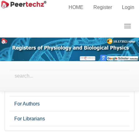
Main
Home
Archives
HOME
Register
Login
Navigation
Main
Togg
Content
This journal has not published any issues.
navig
Sidebar
Information
For Readers
For Authors
For Librarians