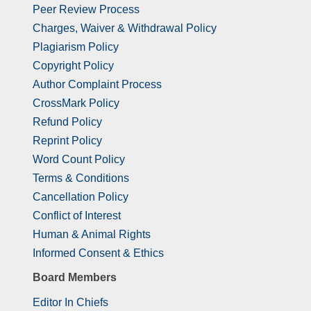
Peer Review Process
Charges, Waiver & Withdrawal Policy
Plagiarism Policy
Copyright Policy
Author Complaint Process
CrossMark Policy
Refund Policy
Reprint Policy
Word Count Policy
Terms & Conditions
Cancellation Policy
Conflict of Interest
Human & Animal Rights
Informed Consent & Ethics
Board Members
Editor In Chiefs