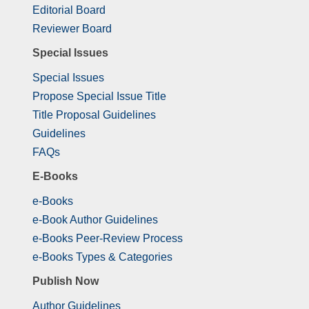
Editorial Board
Reviewer Board
Special Issues
Special Issues
Propose Special Issue Title
Title Proposal Guidelines
Guidelines
FAQs
E-Books
e-Books
e-Book Author Guidelines
e-Books Peer-Review Process
e-Books Types & Categories
Publish Now
Author Guidelines