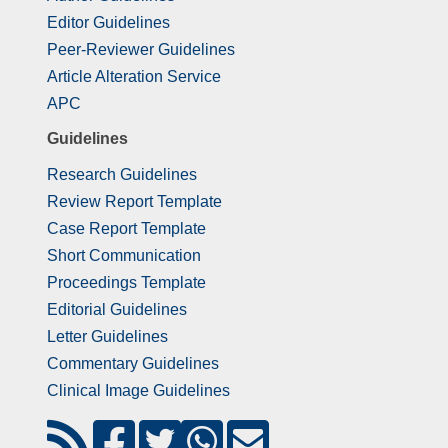
Editor Guidelines
Peer-Reviewer Guidelines
Article Alteration Service
APC
Guidelines
Research Guidelines
Review Report Template
Case Report Template
Short Communication
Proceedings Template
Editorial Guidelines
Letter Guidelines
Commentary Guidelines
Clinical Image Guidelines