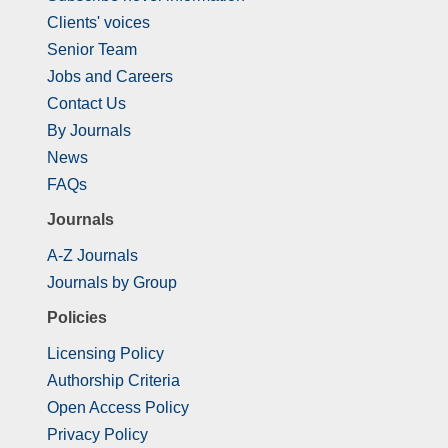
Clients' voices
Senior Team
Jobs and Careers
Contact Us
By Journals
News
FAQs
Journals
A-Z Journals
Journals by Group
Policies
Licensing Policy
Authorship Criteria
Open Access Policy
Privacy Policy