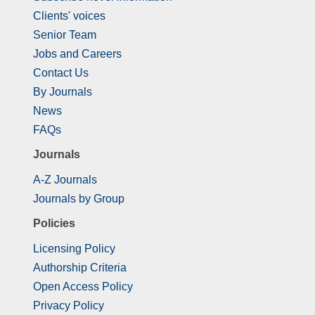
Clients' voices
Senior Team
Jobs and Careers
Contact Us
By Journals
News
FAQs
Journals
A-Z Journals
Journals by Group
Policies
Licensing Policy
Authorship Criteria
Open Access Policy
Privacy Policy