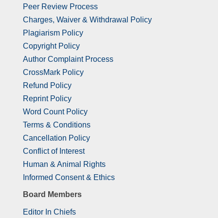
Peer Review Process
Charges, Waiver & Withdrawal Policy
Plagiarism Policy
Copyright Policy
Author Complaint Process
CrossMark Policy
Refund Policy
Reprint Policy
Word Count Policy
Terms & Conditions
Cancellation Policy
Conflict of Interest
Human & Animal Rights
Informed Consent & Ethics
Board Members
Editor In Chiefs