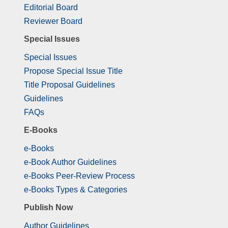
Editorial Board
Reviewer Board
Special Issues
Special Issues
Propose Special Issue Title
Title Proposal Guidelines
Guidelines
FAQs
E-Books
e-Books
e-Book Author Guidelines
e-Books Peer-Review Process
e-Books Types & Categories
Publish Now
Author Guidelines