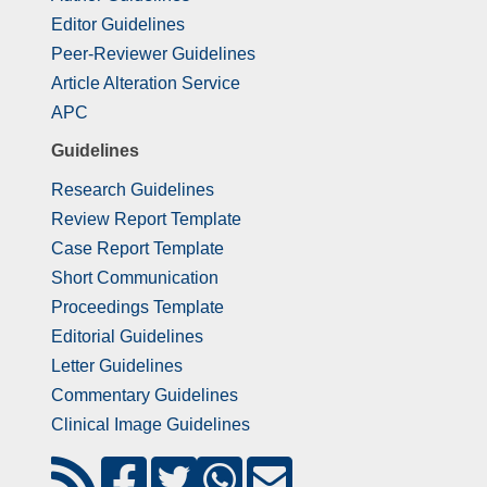
Editor Guidelines
Peer-Reviewer Guidelines
Article Alteration Service
APC
Guidelines
Research Guidelines
Review Report Template
Case Report Template
Short Communication
Proceedings Template
Editorial Guidelines
Letter Guidelines
Commentary Guidelines
Clinical Image Guidelines