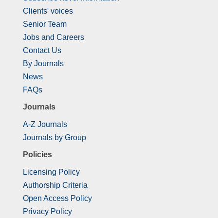
Clients' voices
Senior Team
Jobs and Careers
Contact Us
By Journals
News
FAQs
Journals
A-Z Journals
Journals by Group
Policies
Licensing Policy
Authorship Criteria
Open Access Policy
Privacy Policy