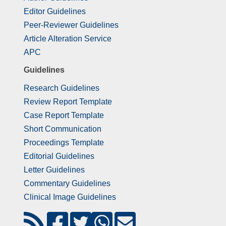
Editor Guidelines
Peer-Reviewer Guidelines
Article Alteration Service
APC
Guidelines
Research Guidelines
Review Report Template
Case Report Template
Short Communication
Proceedings Template
Editorial Guidelines
Letter Guidelines
Commentary Guidelines
Clinical Image Guidelines