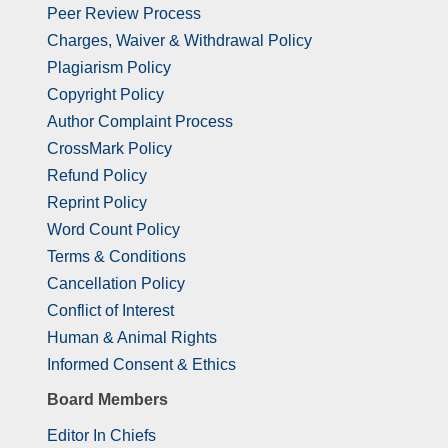
Peer Review Process
Charges, Waiver & Withdrawal Policy
Plagiarism Policy
Copyright Policy
Author Complaint Process
CrossMark Policy
Refund Policy
Reprint Policy
Word Count Policy
Terms & Conditions
Cancellation Policy
Conflict of Interest
Human & Animal Rights
Informed Consent & Ethics
Board Members
Editor In Chiefs