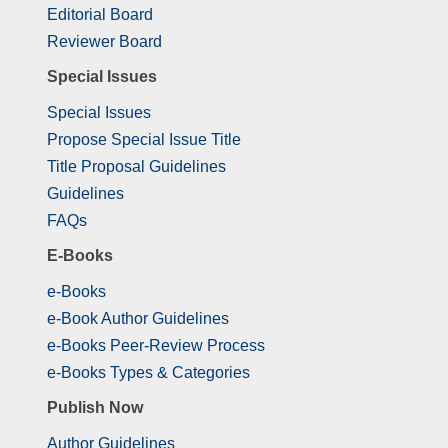
Editorial Board
Reviewer Board
Special Issues
Special Issues
Propose Special Issue Title
Title Proposal Guidelines
Guidelines
FAQs
E-Books
e-Books
e-Book Author Guidelines
e-Books Peer-Review Process
e-Books Types & Categories
Publish Now
Author Guidelines