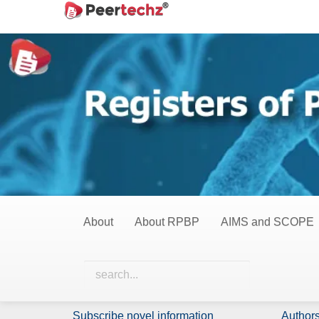
Main
Home
Observational Studies
Navigation
Main
Observational Stud
Content
Sidebar
0 Items
All Items
Nothing has been published in this category yet.
About
About RPBP
AIMS and SCOPE
Identify Us
Policie
About Us
Licensi
Subscribe novel information
Authors