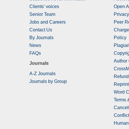
Clients' voices
Open A
Senior Team
Privacy
Jobs and Careers
Peer R
Contact Us
Charge
By Journals
Policy
News
Plagiar
FAQs
Copyrig
Author
Journals
CrossM
A-Z Journals
Refund
Journals by Group
Reprint
Word C
Terms 
Cancell
Conflict
Human 