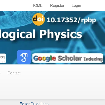
HOME
Register
Login
s
Contact
Publish Now
Author Guidelines
Editor Guidelines