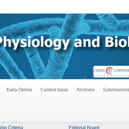
ies
Early Online
Current Issue
Archives
Submission
s
Board Members
ng Policy
Editor In Chiefs
hip Criteria
Editorial Board