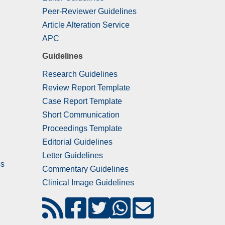
Peer-Reviewer Guidelines
Article Alteration Service
APC
Guidelines
Research Guidelines
Review Report Template
Case Report Template
Short Communication
Proceedings Template
Editorial Guidelines
Letter Guidelines
ss
Commentary Guidelines
Clinical Image Guidelines