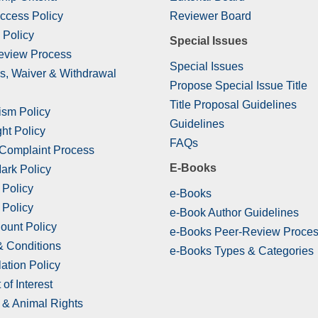
ccess Policy
Reviewer Board
 Policy
Special Issues
eview Process
Special Issues
s, Waiver & Withdrawal
Propose Special Issue Title
Title Proposal Guidelines
ism Policy
Guidelines
ht Policy
FAQs
 Complaint Process
E-Books
ark Policy
 Policy
e-Books
 Policy
e-Book Author Guidelines
ount Policy
e-Books Peer-Review Proce
& Conditions
e-Books Types & Categories
ation Policy
 of Interest
& Animal Rights