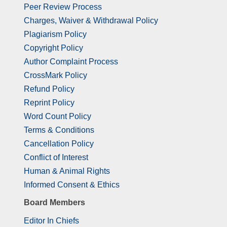
Peer Review Process
Charges, Waiver & Withdrawal Policy
Plagiarism Policy
Copyright Policy
Author Complaint Process
CrossMark Policy
Refund Policy
Reprint Policy
Word Count Policy
Terms & Conditions
Cancellation Policy
Conflict of Interest
Human & Animal Rights
Informed Consent & Ethics
Board Members
Editor In Chiefs