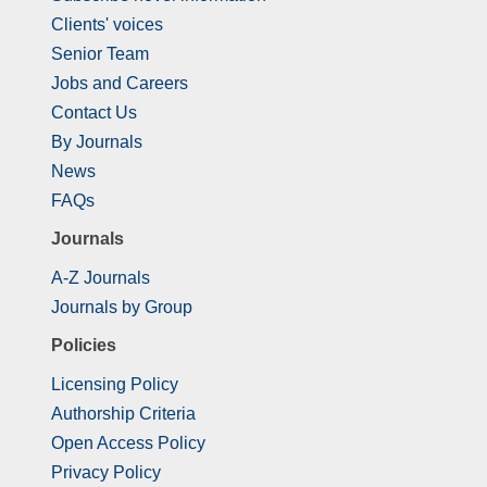
Clients' voices
Senior Team
Jobs and Careers
Contact Us
By Journals
News
FAQs
Journals
A-Z Journals
Journals by Group
Policies
Licensing Policy
Authorship Criteria
Open Access Policy
Privacy Policy