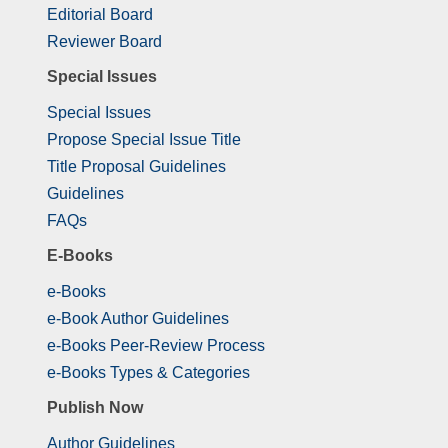
Editorial Board
Reviewer Board
Special Issues
Special Issues
Propose Special Issue Title
Title Proposal Guidelines
Guidelines
FAQs
E-Books
e-Books
e-Book Author Guidelines
e-Books Peer-Review Process
e-Books Types & Categories
Publish Now
Author Guidelines