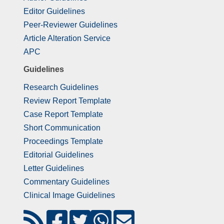
Editor Guidelines
Peer-Reviewer Guidelines
Article Alteration Service
APC
Guidelines
Research Guidelines
Review Report Template
Case Report Template
Short Communication
Proceedings Template
Editorial Guidelines
Letter Guidelines
Commentary Guidelines
Clinical Image Guidelines