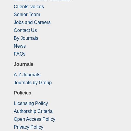
Clients' voices
Senior Team
Jobs and Careers
Contact Us
By Journals
News
FAQs
Journals
A-Z Journals
Journals by Group
Policies
Licensing Policy
Authorship Criteria
Open Access Policy
Privacy Policy