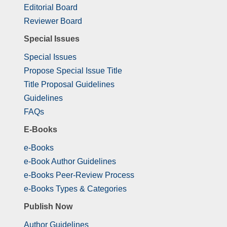
Editorial Board
Reviewer Board
Special Issues
Special Issues
Propose Special Issue Title
Title Proposal Guidelines
Guidelines
FAQs
E-Books
e-Books
e-Book Author Guidelines
e-Books Peer-Review Process
e-Books Types & Categories
Publish Now
Author Guidelines