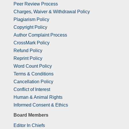
Peer Review Process
Charges, Waiver & Withdrawal Policy
Plagiarism Policy
Copyright Policy
Author Complaint Process
CrossMark Policy
Refund Policy
Reprint Policy
Word Count Policy
Terms & Conditions
Cancellation Policy
Conflict of Interest
Human & Animal Rights
Informed Consent & Ethics
Board Members
Editor In Chiefs