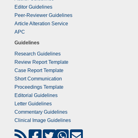
Editor Guidelines
Peer-Reviewer Guidelines
Article Alteration Service
APC
Guidelines
Research Guidelines
Review Report Template
Case Report Template
Short Communication
Proceedings Template
Editorial Guidelines
Letter Guidelines
Commentary Guidelines
Clinical Image Guidelines