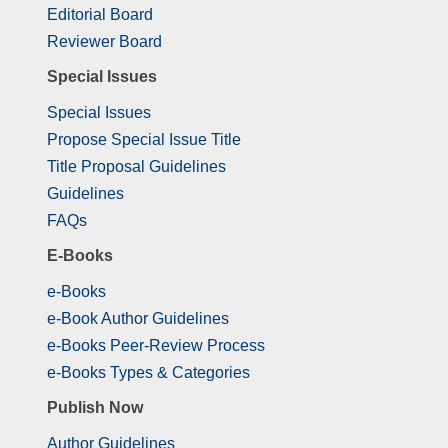
Editorial Board
Reviewer Board
Special Issues
Special Issues
Propose Special Issue Title
Title Proposal Guidelines
Guidelines
FAQs
E-Books
e-Books
e-Book Author Guidelines
e-Books Peer-Review Process
e-Books Types & Categories
Publish Now
Author Guidelines