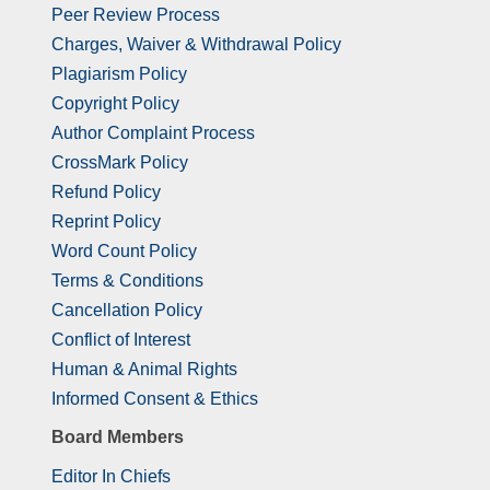
Peer Review Process
Charges, Waiver & Withdrawal Policy
Plagiarism Policy
Copyright Policy
Author Complaint Process
CrossMark Policy
Refund Policy
Reprint Policy
Word Count Policy
Terms & Conditions
Cancellation Policy
Conflict of Interest
Human & Animal Rights
Informed Consent & Ethics
Board Members
Editor In Chiefs