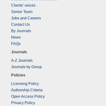
Clients' voices
Senior Team
Jobs and Careers
Contact Us
By Journals
News
FAQs
Journals
A-Z Journals
Journals by Group
Policies
Licensing Policy
Authorship Criteria
Open Access Policy
Privacy Policy