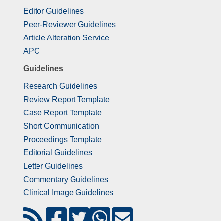
Editor Guidelines
Peer-Reviewer Guidelines
Article Alteration Service
APC
Guidelines
Research Guidelines
Review Report Template
Case Report Template
Short Communication
Proceedings Template
Editorial Guidelines
Letter Guidelines
Commentary Guidelines
Clinical Image Guidelines