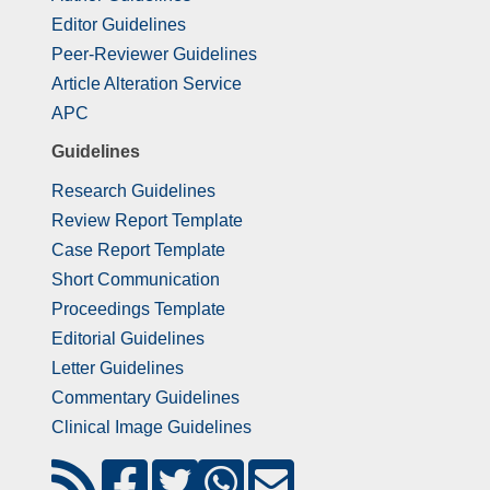
Editor Guidelines
Peer-Reviewer Guidelines
Article Alteration Service
APC
Guidelines
Research Guidelines
Review Report Template
Case Report Template
Short Communication
Proceedings Template
Editorial Guidelines
Letter Guidelines
Commentary Guidelines
Clinical Image Guidelines