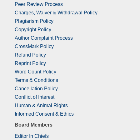
Peer Review Process
Charges, Waiver & Withdrawal Policy
Plagiarism Policy
Copyright Policy
Author Complaint Process
CrossMark Policy
Refund Policy
Reprint Policy
Word Count Policy
Terms & Conditions
Cancellation Policy
Conflict of Interest
Human & Animal Rights
Informed Consent & Ethics
Board Members
Editor In Chiefs