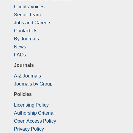
Clients' voices
Senior Team
Jobs and Careers
Contact Us
By Journals
News
FAQs
Journals
A-Z Journals
Journals by Group
Policies
Licensing Policy
Authorship Criteria
Open Access Policy
Privacy Policy