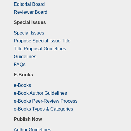
Editorial Board
Reviewer Board
Special Issues
Special Issues
Propose Special Issue Title
Title Proposal Guidelines
Guidelines
FAQs
E-Books
e-Books
e-Book Author Guidelines
e-Books Peer-Review Process
e-Books Types & Categories
Publish Now
Author Guidelines