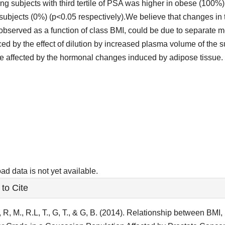
g subjects with third tertile of PSA was higher in obese (100%
subjects (0%) (p<0.05 respectively).We believe that changes in
observed as a function of class BMI, could be due to separate
ced by the effect of dilution by increased plasma volume of the 
e affected by the hormonal changes induced by adipose tissue.
ads
d data is not yet available.
le
to Cite
ls
, R, M., R.L, T., G, T., & G, B. (2014). Relationship between BM