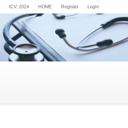
ICV: 2024
HOME
Register
Login
athological Tumor
by Prostate Cancer