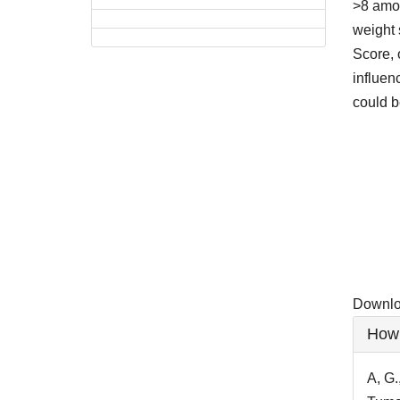
>8 amon
weight 
Score, 
influen
could b
Downlo
Downloa
Artic
How 
Detai
A, G.