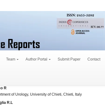
search Articles
een BMI, PSA and Histop
an Population Affected 
Team
Author Portal
Submit Paper
Contact
 A
le
rinology Unit, Polytechnic University of Marche, Ancona, Italy
ent
o R
tment of Urology, University of Chieti, Chieti, Italy
lia R.L