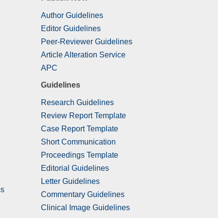
Author Guidelines
Editor Guidelines
Peer-Reviewer Guidelines
Article Alteration Service
APC
Guidelines
Research Guidelines
Review Report Template
Case Report Template
Short Communication
Proceedings Template
Editorial Guidelines
Letter Guidelines
ss
Commentary Guidelines
Clinical Image Guidelines