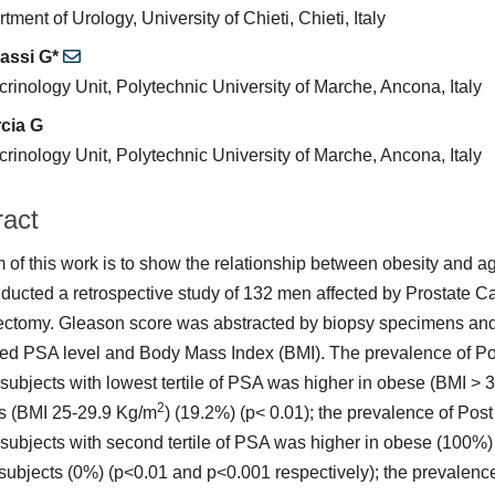
tment of Urology, University of Chieti, Chieti, Italy
assi G*
rinology Unit, Polytechnic University of Marche, Ancona, Italy
cia G
rinology Unit, Polytechnic University of Marche, Ancona, Italy
ract
 of this work is to show the relationship between obesity and a
ucted a retrospective study of 132 men affected by Prostate C
ectomy. Gleason score was abstracted by biopsy specimens an
ed PSA level and Body Mass Index (BMI). The prevalence of Po
ubjects with lowest tertile of PSA was higher in obese (BMI > 
2
s (BMI 25-29.9 Kg/m
) (19.2%) (p< 0.01); the prevalence of Po
ubjects with second tertile of PSA was higher in obese (100%
subjects (0%) (p<0.01 and p<0.001 respectively); the prevalenc