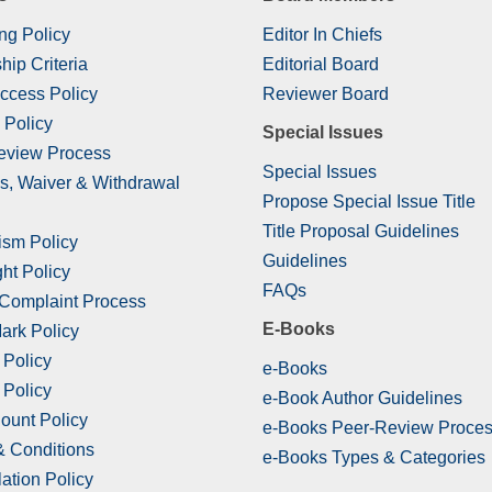
ng Policy
Editor In Chiefs
hip Criteria
Editorial Board
ccess Policy
Reviewer Board
 Policy
Special Issues
eview Process
Special Issues
s, Waiver & Withdrawal
Propose Special Issue Title
Title Proposal Guidelines
ism Policy
Guidelines
ht Policy
FAQs
 Complaint Process
E-Books
ark Policy
 Policy
e-Books
 Policy
e-Book Author Guidelines
ount Policy
e-Books Peer-Review Proce
& Conditions
e-Books Types & Categories
ation Policy