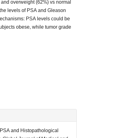
) and overweight (62%) vs normal
 the levels of PSA and Gleason
 mechanisms: PSA levels could be
subjects obese, while tumor grade
I, PSA and Histopathological