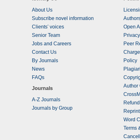
About Us
Licensi
Subscribe novel information
Authors
Clients' voices
Open A
Senior Team
Privacy
Jobs and Careers
Peer R
Contact Us
Charge
By Journals
Policy
News
Plagiar
FAQs
Copyrig
Author
Journals
CrossM
A-Z Journals
Refund
Journals by Group
Reprint
Word C
Terms 
Cancell