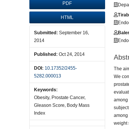
PDF
Depar
Tirab
HTML
Endoc
Baler
Submitted:
September 16,
Endoc
2014
Published:
Oct 24, 2014
Abst
DOI:
10.17352/2455-
The aim
5282.000013
We cond
prostat
Keywords:
evaluat
Obesity, Prostate Cancer,
among s
Gleason Score, Body Mass
subject
Index
among s
weight 