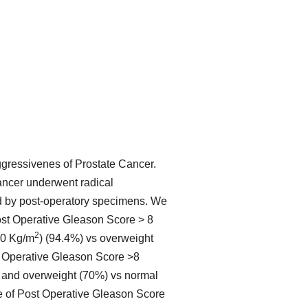
ggressivenes of Prostate Cancer.
ancer underwent radical
d by post-operatory specimens. We
st Operative Gleason Score > 8
2
30 Kg/m
) (94.4%) vs overweight
st Operative Gleason Score >8
) and overweight (70%) vs normal
e of Post Operative Gleason Score