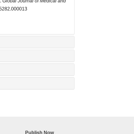
r.
Global Journal of Medical and
5-5282.000013
Publish Now