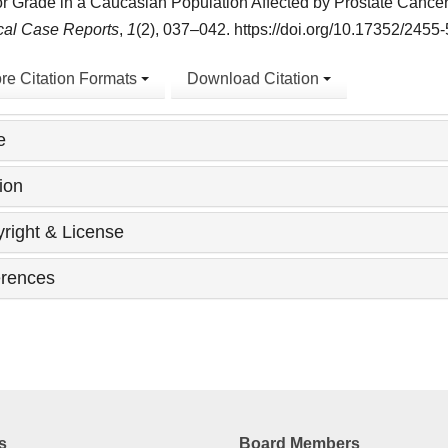
 Grade in a Caucasian Population Affected by Prostate Cance
cal Case Reports
,
1
(2), 037–042. https://doi.org/10.17352/245
re Citation Formats
Download Citation
e
ion
right & License
rences
s
Board Members