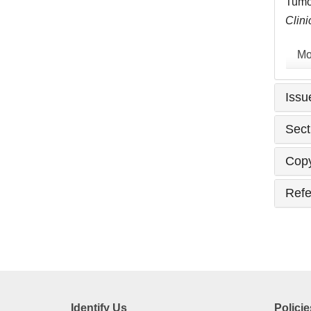
Tumor
Clini
Mo
Issu
Sect
Copy
Refe
Identify Us
Policie