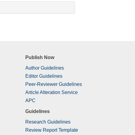
Publish Now
Author Guidelines
Editor Guidelines
Peer-Reviewer Guidelines
Article Alteration Service
APC
Guidelines
Research Guidelines
Review Report Template