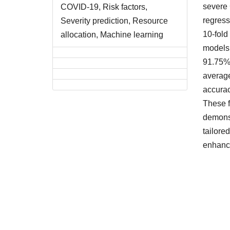
severe 
COVID-19, Risk factors,
regress
Severity prediction, Resource
10-fold
allocation, Machine learning
models,
91.75%,
average
accura
These f
demonst
tailore
enhance
Downlo