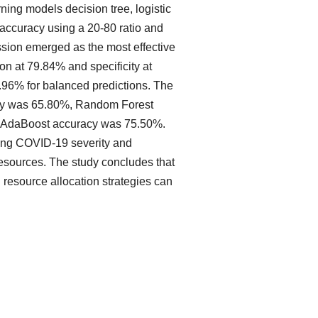
ng models decision tree, logistic
 accuracy using a 20-80 ratio and
ession emerged as the most effective
n at 79.84% and specificity at
7.96% for balanced predictions. The
racy was 65.80%, Random Forest
d AdaBoost accuracy was 75.50%.
ning COVID-19 severity and
 resources. The study concludes that
n resource allocation strategies can