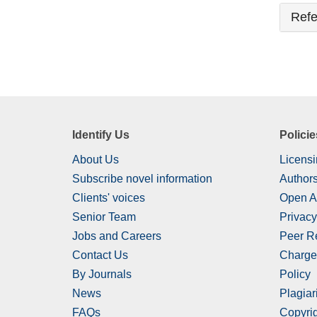
Refe
Identify Us
Policie
About Us
Licensi
Subscribe novel information
Authors
Clients' voices
Open A
Senior Team
Privacy
Jobs and Careers
Peer R
Contact Us
Charge
By Journals
Policy
News
Plagiar
FAQs
Copyrig