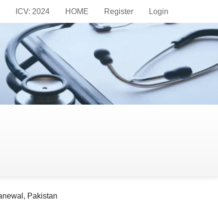
ICV: 2024
HOME
Register
Login
 and Predictive
hanewal, Pakistan
hanewal, Pakistan