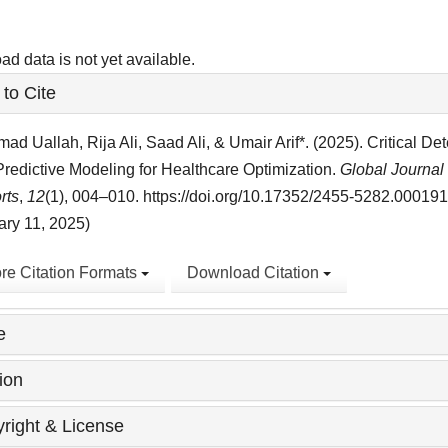
d data is not yet available.
le
to Cite
ls
d Uallah, Rija Ali, Saad Ali, & Umair Arif*. (2025). Critical D
redictive Modeling for Healthcare Optimization.
Global Journal
rts
,
12
(1), 004–010. https://doi.org/10.17352/2455-5282.000191
ry 11, 2025)
re Citation Formats
Download Citation
e
ion
right & License