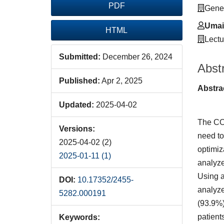
PDF
Gener
Umair
HTML
Lectu
Submitted:
December 26, 2024
Abst
Published:
Apr 2, 2025
Abstra
Updated:
2025-04-02
The COV
Versions:
need to
2025-04-02 (2)
optimiz
2025-01-11 (1)
analyze
Using a
DOI:
10.17352/2455-
analyze
5282.000191
(93.9%)
patient
Keywords: