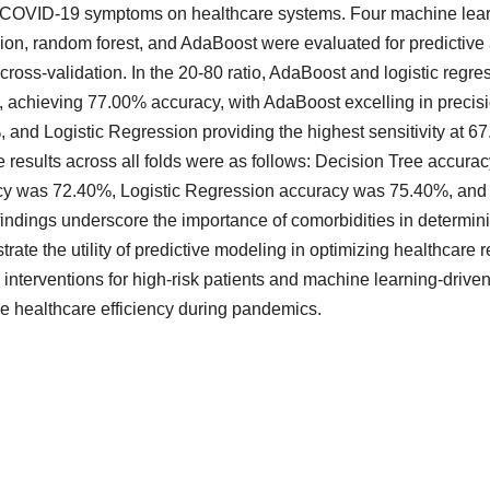
COVID-19 symptoms on healthcare systems. Four machine learni
ion, random forest, and AdaBoost were evaluated for predictive
 cross-validation. In the 20-80 ratio, AdaBoost and logistic regr
 achieving 77.00% accuracy, with AdaBoost excelling in precisio
 and Logistic Regression providing the highest sensitivity at 6
 results across all folds were as follows: Decision Tree accu
cy was 72.40%, Logistic Regression accuracy was 75.40%, an
indings underscore the importance of comorbidities in determi
rate the utility of predictive modeling in optimizing healthcare
d interventions for high-risk patients and machine learning-drive
 healthcare efficiency during pandemics.
ads