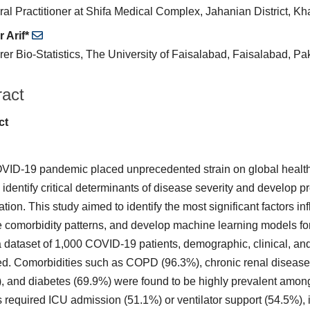
al Practitioner at Shifa Medical Complex, Jahanian District, K
 Arif*
rer Bio-Statistics, The University of Faisalabad, Faisalabad, Pa
ract
ct
ID-19 pandemic placed unprecedented strain on global healthc
 identify critical determinants of disease severity and develop p
ation. This study aimed to identify the most significant factors i
 comorbidity patterns, and develop machine learning models fo
 dataset of 1,000 COVID-19 patients, demographic, clinical, an
d. Comorbidities such as COPD (96.3%), chronic renal disease 
, and diabetes (69.9%) were found to be highly prevalent among
s required ICU admission (51.1%) or ventilator support (54.5%), in