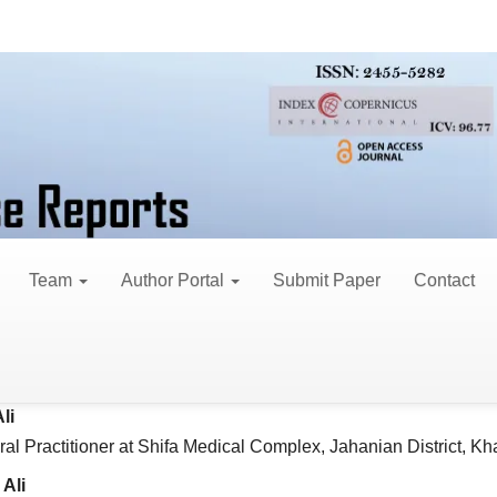
esearch Articles
nts of COVID-19 Severity
hcare Optimization
Team
Author Portal
Submit Paper
Contact
ad Uallah
le
al Practitioner at Shifa Medical Complex, Jahanian District, K
ent
li
al Practitioner at Shifa Medical Complex, Jahanian District, K
Ali