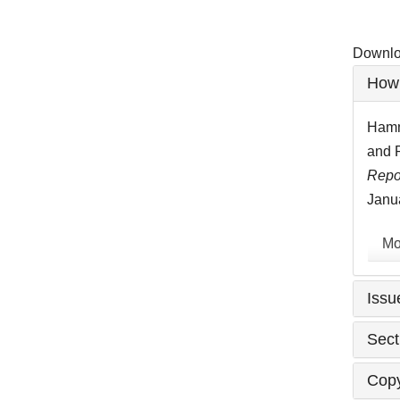
Downloa
Artic
How 
Detai
Hamma
and P
Repo
Janua
Mo
Issu
Sect
Copy