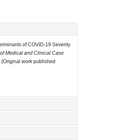
eterminants of COVID-19 Severity
 of Medical and Clinical Case
 (Original work published