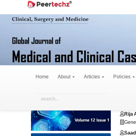
Main
Home
Archives
Vol. 12 No. 1 (2025)
R
Navigation
Main
Content
Sidebar
Critical Determina
Modeling for Healt
Home
About
Articles
Policies
Article
Main
Hamm
Sidebar
Artic
Gener
Cont
Rija A
Gener
Saad 