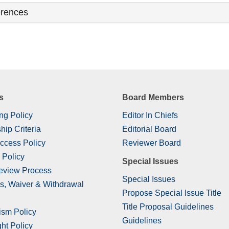
rences
s
Board Members
ng Policy
Editor In Chiefs
hip Criteria
Editorial Board
ccess Policy
Reviewer Board
 Policy
Special Issues
eview Process
Special Issues
s, Waiver & Withdrawal
Propose Special Issue Title
Title Proposal Guidelines
ism Policy
Guidelines
ht Policy