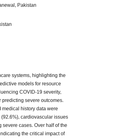
hanewal, Pakistan
kistan
are systems, highlighting the
redictive models for resource
nfluencing COVID-19 severity,
r predicting severe outcomes.
d medical history data were
(92.6%), cardiovascular issues
 severe cases. Over half of the
dicating the critical impact of