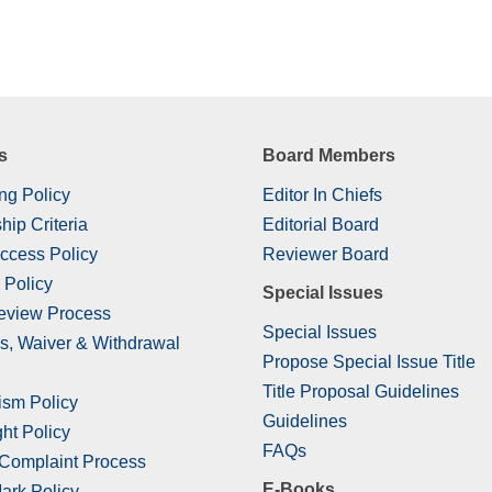
s
Board Members
ng Policy
Editor In Chiefs
hip Criteria
Editorial Board
ccess Policy
Reviewer Board
 Policy
Special Issues
eview Process
Special Issues
s, Waiver & Withdrawal
Propose Special Issue Title
Title Proposal Guidelines
ism Policy
Guidelines
ht Policy
FAQs
 Complaint Process
E-Books
ark Policy