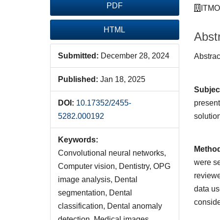
PDF
ITMO 
HTML
Abst
Submitted:
December 28, 2024
Abst
Published:
Jan 18, 2025
Subjec
present
DOI:
10.17352/2455-
solutio
5282.000192
Keywords:
Metho
Convolutional neural networks,
were se
Computer vision, Dentistry, OPG
reviewe
image analysis, Dental
data us
segmentation, Dental
conside
classification, Dental anomaly
detection, Medical images,