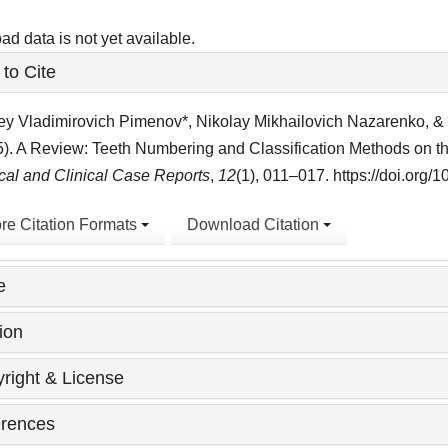
d data is not yet available.
le
to Cite
ls
y Vladimirovich Pimenov*, Nikolay Mikhailovich Nazarenko, & 
5). A Review: Teeth Numbering and Classification Methods on 
al and Clinical Case Reports
,
12
(1), 011–017. https://doi.org
re Citation Formats
Download Citation
e
ion
right & License
rences