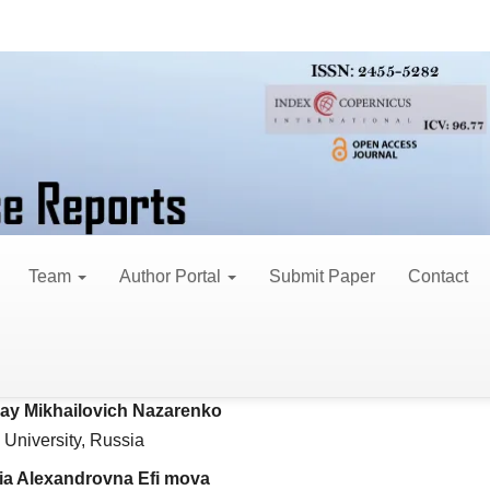
eview Articles
mbering and Classificat
Team
Author Portal
Submit Paper
Contact
ey Vladimirovich Pimenov*
le
University, Russia
ent
lay Mikhailovich Nazarenko
University, Russia
ria Alexandrovna Efi mova