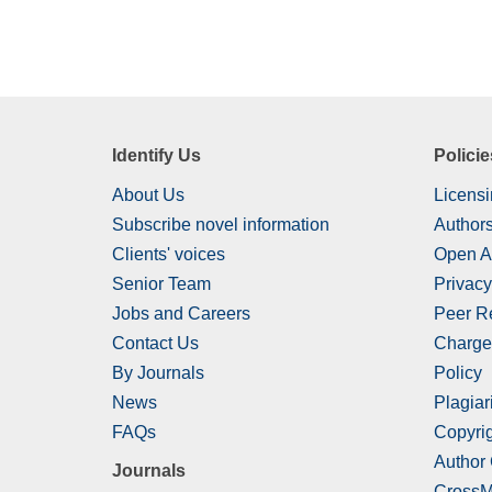
Identify Us
Policie
About Us
Licensi
Subscribe novel information
Authors
Clients' voices
Open A
Senior Team
Privacy
Jobs and Careers
Peer R
Contact Us
Charge
By Journals
Policy
News
Plagiar
FAQs
Copyrig
Author
Journals
CrossM