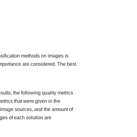
ssification methods on images is
 importance are considered. The best
.
ults, the following quality metrics
etrics that were given in the
he image sources, and the amount of
ges of each solution are