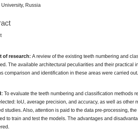
University, Russia
ract
ract
t of research:
A review of the existing teeth numbering and cla
ed. The available architectural peculiarities and their practical
ns comparison and identification in these areas were carried out
d:
To evaluate the teeth numbering and classification methods res
lected: IoU, average precision, and accuracy, as well as other m
d studies. Also, attention is paid to the data pre-processing, t
ed to train and test the models. The advantages and disadvanta
red.