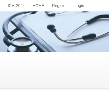
ICV: 2024
HOME
Register
Login
ion Methods on the