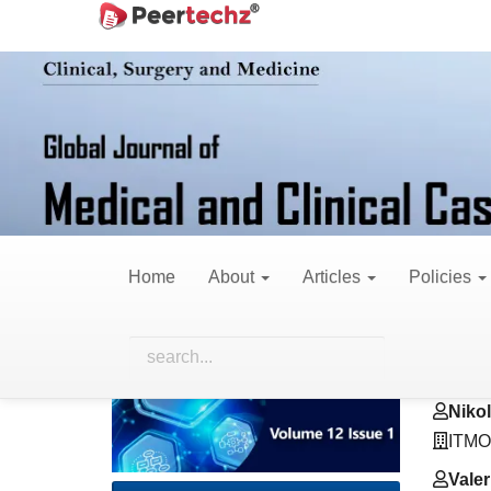
Main
Home
Archives
Vol. 12 No. 1 (2025)
R
Navigation
Main
Content
Sidebar
A Review: Teeth Nu
OPG Image
Home
About
Articles
Policies
Article
Main
Andr
Sidebar
Artic
ITMO 
Cont
Niko
ITMO 
Vale