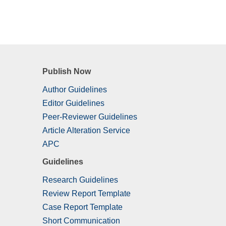
Publish Now
Author Guidelines
Editor Guidelines
Peer-Reviewer Guidelines
Article Alteration Service
APC
Guidelines
Research Guidelines
Review Report Template
Case Report Template
Short Communication