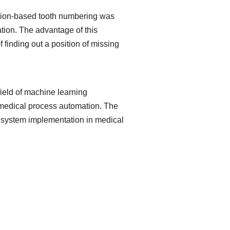
ession-based tooth numbering was
ation. The advantage of this
f finding out a position of missing
field of machine learning
f medical process automation. The
on system implementation in medical