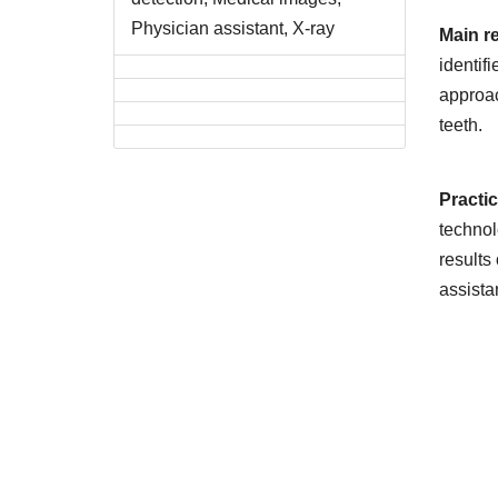
Physician assistant, X-ray
Main r
identif
approac
teeth.
Practi
technol
results
assista
Downlo