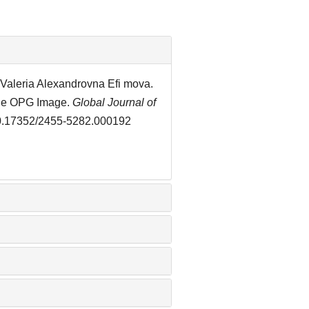
Valeria Alexandrovna Efi mova.
the OPG Image.
Global Journal of
/10.17352/2455-5282.000192