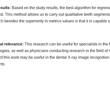
esults:
Based on the study results, the best algorithm for regr
ied. This method allows us to carry out qualitative teeth segment
h besides the superiority in metrics values is that it is capable o
cal relevance:
This research can be useful for specialists in the 
ogies, as well as physicians conducting research in the field o
 of this work may be useful in the dental X-ray image recogniti
nts.
ads