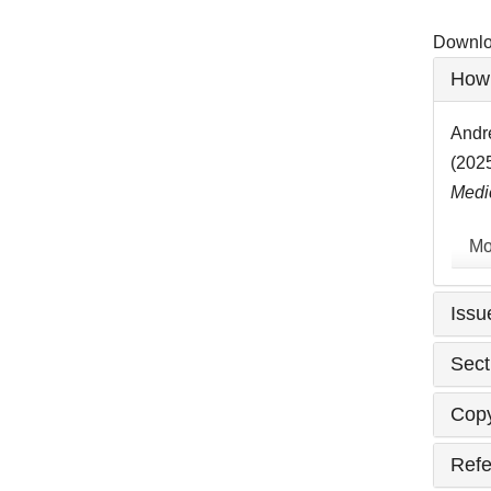
Downloa
Artic
How 
Detai
Andre
(202
Medic
Mo
Issu
Sect
Copy
Refe