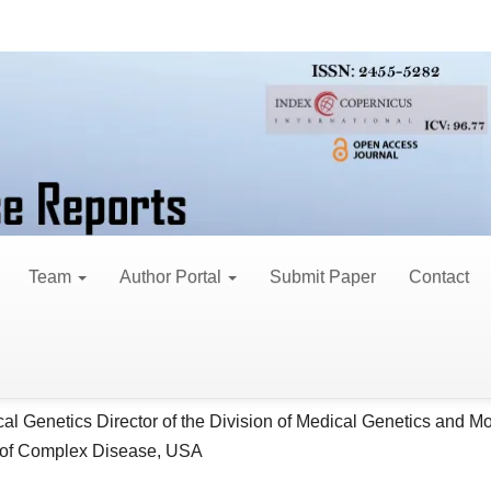
ase Reports
eview of Schnitzler Sy
Team
Author Portal
Submit Paper
Contact
in Asadi
le
al Genetics Director of the Division of Medical Genetics and M
ent
 of Complex Disease, USA
o Zare
al Genetics Director of the Division of Medical Genetics and M
 of Complex Disease, USA