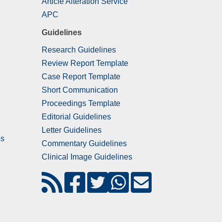
Article Alteration Service
APC
Guidelines
Research Guidelines
Review Report Template
Case Report Template
Short Communication
Proceedings Template
Editorial Guidelines
Letter Guidelines
ss
Commentary Guidelines
Clinical Image Guidelines