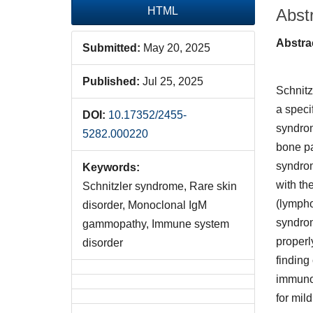
HTML
Abst
Abstra
Submitted:
May 20, 2025
Published:
Jul 25, 2025
Schnitz
a speci
DOI:
10.17352/2455-
syndrome
5282.000220
bone pa
syndrom
Keywords:
with th
Schnitzler syndrome, Rare skin
(lympho
disorder, Monoclonal IgM
syndrom
gammopathy, Immune system
properl
disorder
finding
immunog
for mil