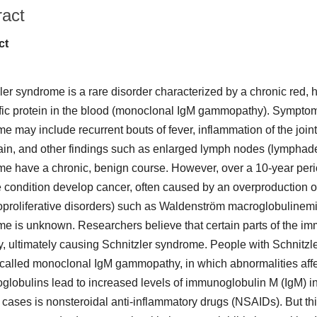
ract
ct
ler syndrome is a rare disorder characterized by a chronic red, h
fic protein in the blood (monoclonal IgM gammopathy). Symptom
 may include recurrent bouts of fever, inflammation of the joints (
in, and other findings such as enlarged lymph nodes (lymphade
e have a chronic, benign course. However, over a 10-year per
e condition develop cancer, often caused by an overproduction of
proliferative disorders) such as Waldenström macroglobulinemi
e is unknown. Researchers believe that certain parts of the i
y, ultimately causing Schnitzler syndrome. People with Schnitzl
 called monoclonal IgM gammopathy, in which abnormalities affe
lobulins lead to increased levels of immunoglobulin M (IgM) in t
d cases is nonsteroidal anti-inflammatory drugs (NSAIDs). But thi