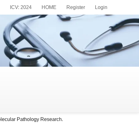
ICV: 2024
HOME
Register
Login
ndrome
olecular Pathology Research.
olecular Pathology Research.