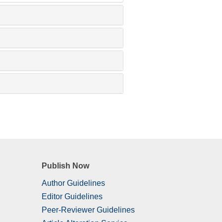
Publish Now
Author Guidelines
Editor Guidelines
Peer-Reviewer Guidelines