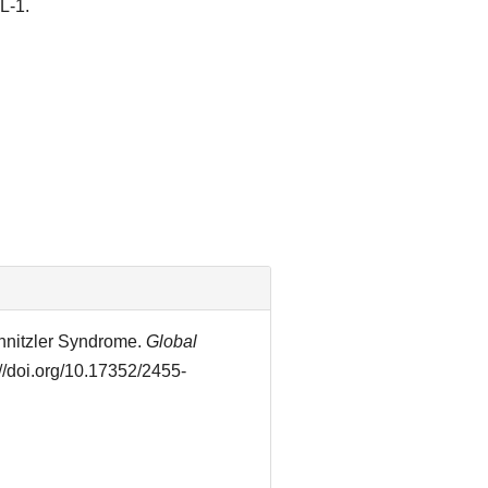
L-1.
hnitzler Syndrome.
Global
://doi.org/10.17352/2455-