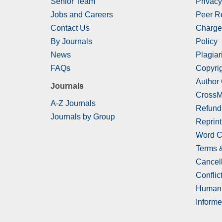
Senior Team
Privacy
Jobs and Careers
Peer R
Contact Us
Charge
By Journals
Policy
News
Plagiar
FAQs
Copyrig
Author
Journals
CrossM
A-Z Journals
Refund
Journals by Group
Reprint
Word C
Terms 
Cancell
Conflict
Human 
Informe