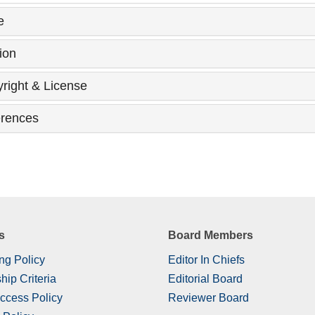
e
ion
right & License
rences
s
Board Members
ng Policy
Editor In Chiefs
hip Criteria
Editorial Board
ccess Policy
Reviewer Board