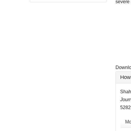
severe 
Downlo
Downloa
Artic
How 
Detai
Shah
Journ
5282
Mo