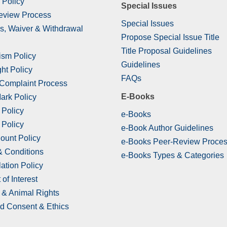
 Policy
Special Issues
eview Process
Special Issues
s, Waiver & Withdrawal
Propose Special Issue Title
Title Proposal Guidelines
ism Policy
Guidelines
ht Policy
FAQs
 Complaint Process
E-Books
ark Policy
 Policy
e-Books
 Policy
e-Book Author Guidelines
ount Policy
e-Books Peer-Review Proce
& Conditions
e-Books Types & Categories
ation Policy
 of Interest
& Animal Rights
d Consent & Ethics