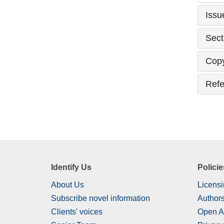
Issu
Sect
Copy
Refe
Identify Us
Policie
About Us
Licensi
Subscribe novel information
Authors
Clients' voices
Open A