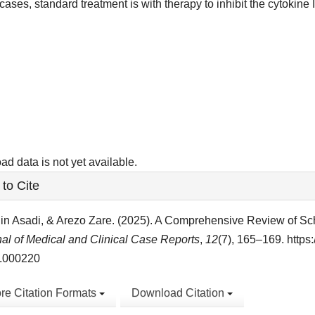
cases, standard treatment is with therapy to inhibit the cytokine I
ads
d data is not yet available.
le
to Cite
ls
in Asadi, & Arezo Zare. (2025). A Comprehensive Review of Sc
al of Medical and Clinical Case Reports
,
12
(7), 165–169. https
.000220
re Citation Formats
Download Citation