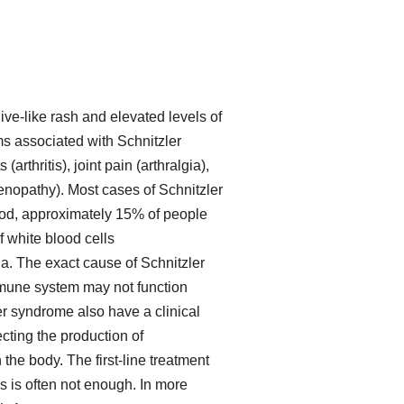
ive-like rash and elevated levels of
s associated with Schnitzler
arthritis), joint pain (arthralgia),
nopathy). Most cases of Schnitzler
iod, approximately 15% of people
 white blood cells
a. The exact cause of Schnitzler
mmune system may not function
er syndrome also have a clinical
cting the production of
he body. The first-line treatment
s is often not enough. In more