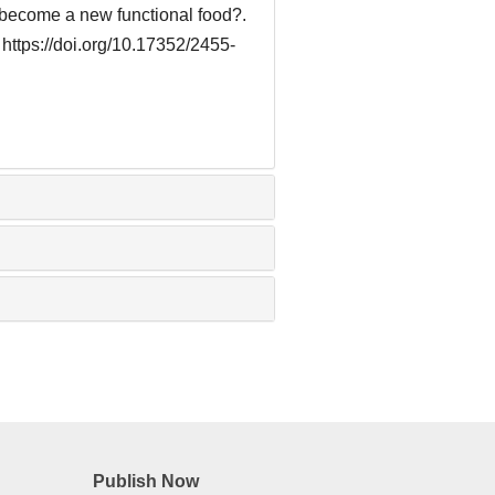
) become a new functional food?.
 https://doi.org/10.17352/2455-
Publish Now