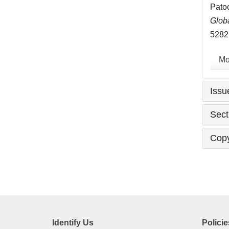
Patoc
Globa
5282
Mo
Issu
Sect
Copy
Identify Us
Policie