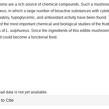
ms are a rich source of chemical compounds. Such a mushroo
reus
, in which a large number of bioactive substances with cytotox
atory, hypoglycemic, and antioxidant activity have been found.
 of the most important chemical and biological studies of the frui
s of
L. sulphureus
. Since the ingredients of this edible mushroo
 it could become a functional food.
ads
d data is not yet available.
le
to Cite
ls