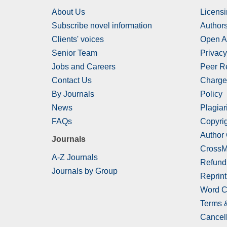
About Us
Licensi
Subscribe novel information
Authors
Clients' voices
Open A
Senior Team
Privacy
Jobs and Careers
Peer R
Contact Us
Charge
By Journals
Policy
News
Plagiar
FAQs
Copyrig
Author
Journals
CrossM
A-Z Journals
Refund
Journals by Group
Reprint
Word C
Terms 
Cancell