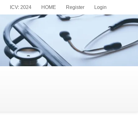
ICV: 2024
HOME
Register
Login
hureus) become a
stitute of Radiology, České