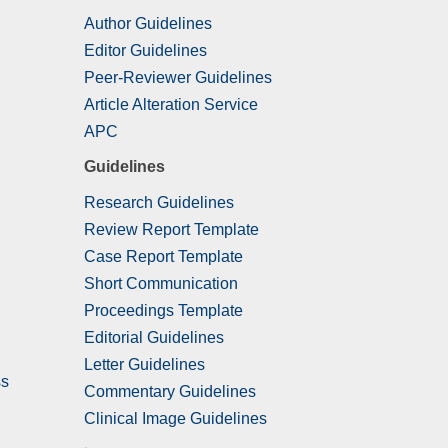
Author Guidelines
Editor Guidelines
Peer-Reviewer Guidelines
Article Alteration Service
APC
Guidelines
Research Guidelines
Review Report Template
Case Report Template
Short Communication
Proceedings Template
Editorial Guidelines
Letter Guidelines
ss
Commentary Guidelines
Clinical Image Guidelines