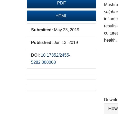
PDF
Mushroo
sulphu
HTML
inflamm
results
Submitted:
May 23, 2019
culture
health,
Published:
Jun 13, 2019
Downlo
DOI:
10.17352/2455-
5282.000068
Downloa
Artic
How 
Detai