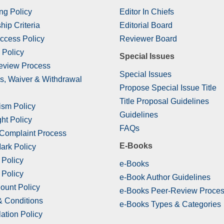
ng Policy
Editor In Chiefs
hip Criteria
Editorial Board
ccess Policy
Reviewer Board
 Policy
Special Issues
eview Process
Special Issues
s, Waiver & Withdrawal
Propose Special Issue Title
Title Proposal Guidelines
ism Policy
Guidelines
ht Policy
FAQs
 Complaint Process
E-Books
ark Policy
 Policy
e-Books
 Policy
e-Book Author Guidelines
ount Policy
e-Books Peer-Review Proce
& Conditions
e-Books Types & Categories
ation Policy