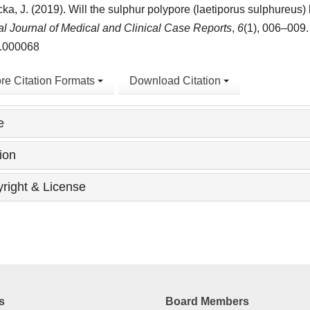
ka, J. (2019). Will the sulphur polypore (laetiporus sulphureus
l Journal of Medical and Clinical Case Reports
,
6
(1), 006–009.
.000068
re Citation Formats
Download Citation
e
ion
right & License
s
Board Members