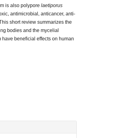
m is also polypore
laetiporus
ic, antimicrobial, anticancer, anti-
 This short review summarizes the
ting bodies and the mycelial
m have beneficial effects on human