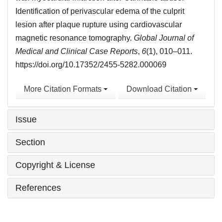
Identification of perivascular edema of the culprit
lesion after plaque rupture using cardiovascular
magnetic resonance tomography.
Global Journal of
Medical and Clinical Case Reports
,
6
(1), 010–011.
https://doi.org/10.17352/2455-5282.000069
More Citation Formats
Download Citation
Issue
Section
Copyright & License
References