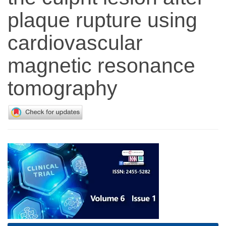
plaque rupture using
cardiovascular
magnetic resonance
tomography
Article
Sidebar