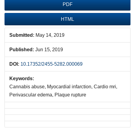
PDF
HTML
Submitted:
May 14, 2019
Published:
Jun 15, 2019
DOI:
10.17352/2455-5282.000069
Keywords:
Cannabis abuse, Myocardial infarction, Cardio mri,
Perivascular edema, Plaque rupture