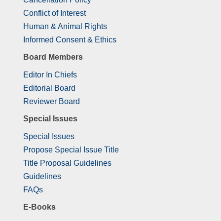
Conflict of Interest
Human & Animal Rights
Informed Consent & Ethics
Board Members
Editor In Chiefs
Editorial Board
Reviewer Board
Special Issues
Special Issues
Propose Special Issue Title
Title Proposal Guidelines
Guidelines
FAQs
E-Books