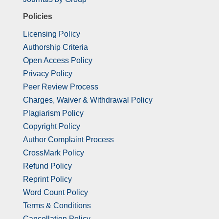
Policies
Licensing Policy
Authorship Criteria
Open Access Policy
Privacy Policy
Peer Review Process
Charges, Waiver & Withdrawal Policy
Plagiarism Policy
Copyright Policy
Author Complaint Process
CrossMark Policy
Refund Policy
Reprint Policy
Word Count Policy
Terms & Conditions
Cancellation Policy