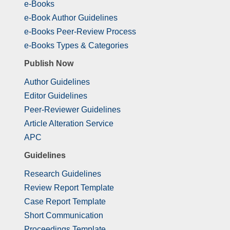
e-Books
e-Book Author Guidelines
e-Books Peer-Review Process
e-Books Types & Categories
Publish Now
Author Guidelines
Editor Guidelines
Peer-Reviewer Guidelines
Article Alteration Service
APC
Guidelines
Research Guidelines
Review Report Template
Case Report Template
Short Communication
Proceedings Template