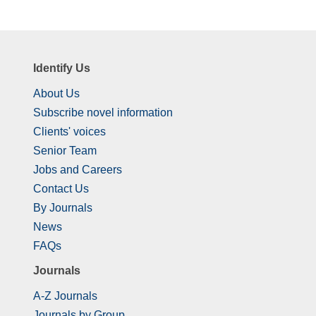
Identify Us
About Us
Subscribe novel information
Clients' voices
Senior Team
Jobs and Careers
Contact Us
By Journals
News
FAQs
Journals
A-Z Journals
Journals by Group