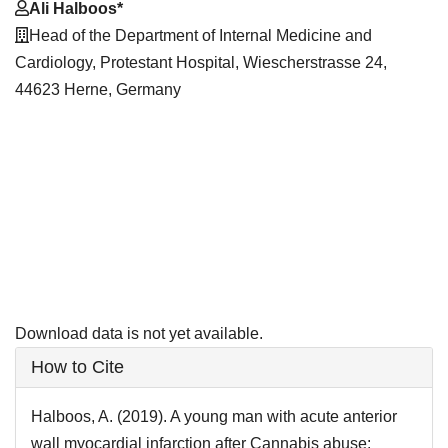
Main
Ali Halboos*
Article
Head of the Department of Internal Medicine and
Content
Cardiology, Protestant Hospital, Wiescherstrasse 24,
44623 Herne, Germany
Downloads
Download data is not yet available.
Article
How to Cite
Details
Halboos, A. (2019). A young man with acute anterior
wall myocardial infarction after Cannabis abuse: