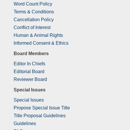
Word Count Policy
Terms & Conditions
Cancellation Policy
Conflict of Interest
Human & Animal Rights
Informed Consent & Ethics
Board Members
Editor In Chiefs
Editorial Board
Reviewer Board
Special Issues
Special Issues
Propose Special Issue Title
Title Proposal Guidelines
Guidelines