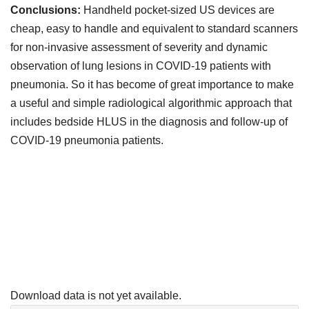
Conclusions:
Handheld pocket-sized US devices are
cheap, easy to handle and equivalent to standard scanners
for non-invasive assessment of severity and dynamic
observation of lung lesions in COVID-19 patients with
pneumonia. So it has become of great importance to make
a useful and simple radiological algorithmic approach that
includes bedside HLUS in the diagnosis and follow-up of
COVID-19 pneumonia patients.
Downloads
Download data is not yet available.