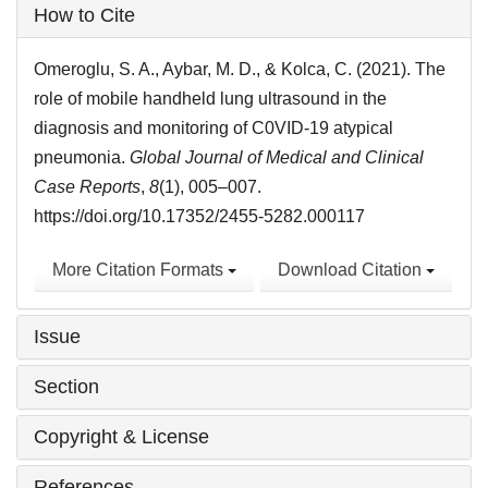
Article
How to Cite
Details
Omeroglu, S. A., Aybar, M. D., & Kolca, C. (2021). The
role of mobile handheld lung ultrasound in the
diagnosis and monitoring of C0VID-19 atypical
pneumonia.
Global Journal of Medical and Clinical
Case Reports
,
8
(1), 005–007.
https://doi.org/10.17352/2455-5282.000117
More Citation Formats
Download Citation
Issue
Section
Copyright & License
References