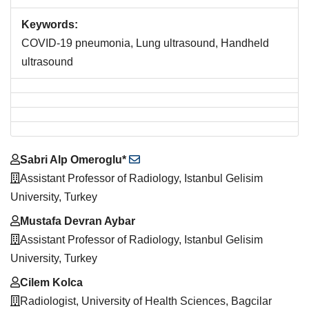
Keywords:
COVID-19 pneumonia, Lung ultrasound, Handheld
ultrasound
Main
Sabri Alp Omeroglu*
Article
Assistant Professor of Radiology, Istanbul Gelisim
Content
University, Turkey
Mustafa Devran Aybar
Assistant Professor of Radiology, Istanbul Gelisim
University, Turkey
Cilem Kolca
Radiologist, University of Health Sciences, Bagcilar