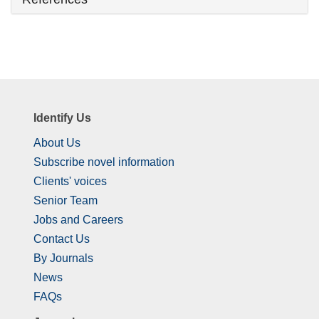
Identify Us
About Us
Subscribe novel information
Clients' voices
Senior Team
Jobs and Careers
Contact Us
By Journals
News
FAQs