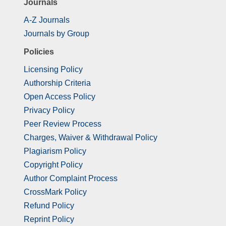
Journals
A-Z Journals
Journals by Group
Policies
Licensing Policy
Authorship Criteria
Open Access Policy
Privacy Policy
Peer Review Process
Charges, Waiver & Withdrawal Policy
Plagiarism Policy
Copyright Policy
Author Complaint Process
CrossMark Policy
Refund Policy
Reprint Policy