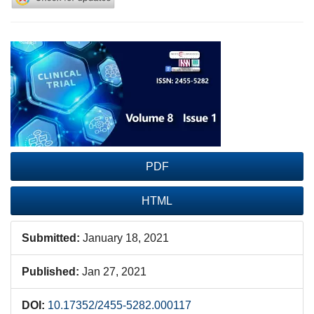
Article
Sidebar
PDF
HTML
Submitted:
January 18, 2021
Published:
Jan 27, 2021
DOI:
10.17352/2455-5282.000117