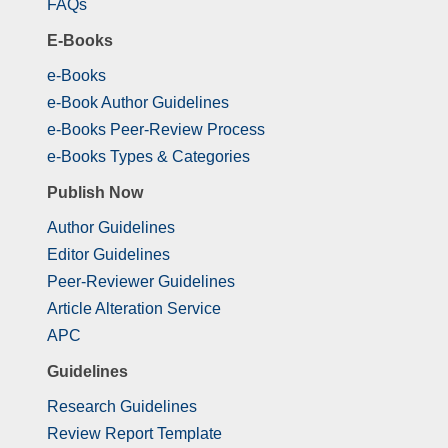
FAQs
E-Books
e-Books
e-Book Author Guidelines
e-Books Peer-Review Process
e-Books Types & Categories
Publish Now
Author Guidelines
Editor Guidelines
Peer-Reviewer Guidelines
Article Alteration Service
APC
Guidelines
Research Guidelines
Review Report Template