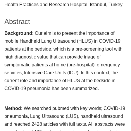
Health Practices and Research Hospital, Istanbul, Turkey
Abstract
Background:
Our aim is to present the importance of
mobile Handheld Lung Ultrasound (HLUS) in COVID-19
patients at the bedside, which is a pre-screening tool with
high diagnostic value that can provide triage of
symptomatic patients at home (pre-hospital), emergency
services, Intensive Care Units (ICU). In this context, the
current role and importance of HLUS at the bedside in
COVID-19 pneumonia has been summarized.
Method:
We searched pubmed with key words; COVID-19
pneumonia, Lung Ultrasound (LUS), handheld ultrasound
and reached 2428 articles with full texts. All abstracts were