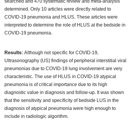
searched and 470 systematic review and meta-analysis
determined. Only 10 articles were directly related to
COVID-19 pneumonia and HLUS. These articles were
interpreted to determine the role of HLUS at the bedside in
COVID-19 pneumonia.
Results:
Although not specific for COVID-19,
Ultrasonography (US) findings of peripheral interstitial viral
pneumonias due to COVID-19 lung involvement are very
characteristic. The use of HLUS in COVID-19 atypical
pneumonia is of critical importance due to its high
diagnostic value in diagnosis and follow-up. It was shown
that the sensitivity and specificity of bedside LUS in the
diagnosis of atypical pneumonia were high enough to
include in radiologic algorithm.