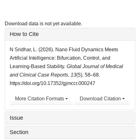
Download data is not yet available.
Article
How to Cite
Details
N Sridhar, L. (2026). Nano Fluid Dynamics Meets
Artificial Intelligence: Bifurcation, Control, and
Learning-Based Stability.
Global Journal of Medical
and Clinical Case Reports
,
13
(5), 58–68.
https://doi.org/10.17352/gjmccr.000247
More Citation Formats
Download Citation
Issue
Section