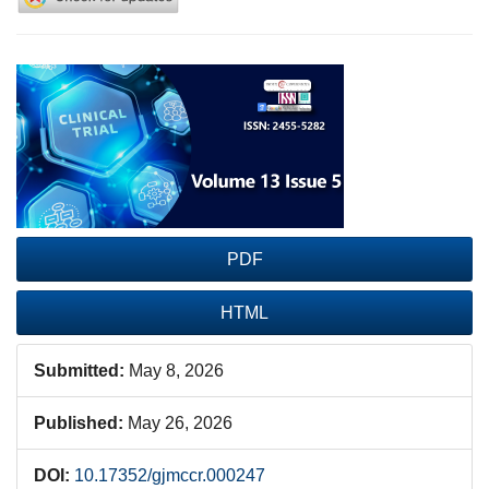
Article
Sidebar
PDF
HTML
Submitted:
May 8, 2026
Published:
May 26, 2026
DOI:
10.17352/gjmccr.000247