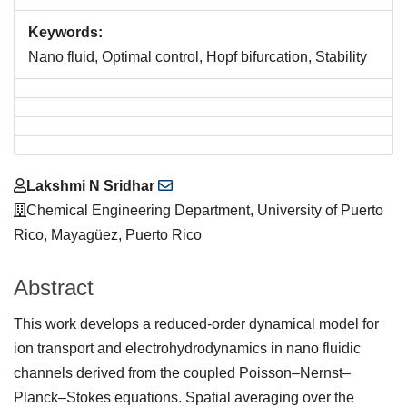
Keywords:
Nano fluid, Optimal control, Hopf bifurcation, Stability
Main
Lakshmi N Sridhar
Article
Chemical Engineering Department, University of Puerto
Content
Rico, Mayagüez, Puerto Rico
Abstract
This work develops a reduced-order dynamical model for
ion transport and electrohydrodynamics in nano fluidic
channels derived from the coupled Poisson–Nernst–
Planck–Stokes equations. Spatial averaging over the