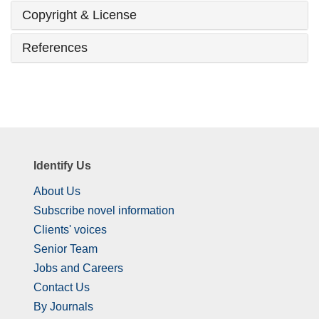
Copyright & License
References
Identify Us
About Us
Subscribe novel information
Clients' voices
Senior Team
Jobs and Careers
Contact Us
By Journals