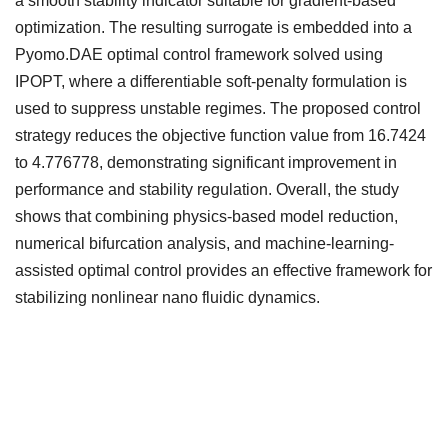
a smooth stability indicator suitable for gradient-based
optimization. The resulting surrogate is embedded into a
Pyomo.DAE optimal control framework solved using
IPOPT, where a differentiable soft-penalty formulation is
used to suppress unstable regimes. The proposed control
strategy reduces the objective function value from 16.7424
to 4.776778, demonstrating significant improvement in
performance and stability regulation. Overall, the study
shows that combining physics-based model reduction,
numerical bifurcation analysis, and machine-learning-
assisted optimal control provides an effective framework for
stabilizing nonlinear nano fluidic dynamics.
Downloads