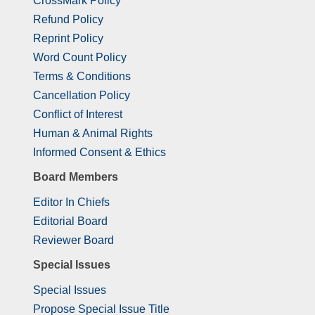
CrossMark Policy
Refund Policy
Reprint Policy
Word Count Policy
Terms & Conditions
Cancellation Policy
Conflict of Interest
Human & Animal Rights
Informed Consent & Ethics
Board Members
Editor In Chiefs
Editorial Board
Reviewer Board
Special Issues
Special Issues
Propose Special Issue Title