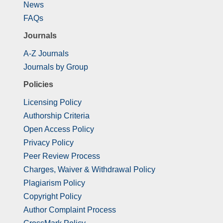
News
FAQs
Journals
A-Z Journals
Journals by Group
Policies
Licensing Policy
Authorship Criteria
Open Access Policy
Privacy Policy
Peer Review Process
Charges, Waiver & Withdrawal Policy
Plagiarism Policy
Copyright Policy
Author Complaint Process