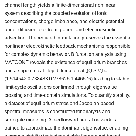
channel length yields a finite-dimensional nonlinear
system describing the coupled evolution of ionic
concentrations, charge imbalance, and electric potential
under diffusion, electromigration, and electroosmotic
advection. The reduced formulation preserves the essential
nonlinear electrokinetic feedback mechanisms responsible
for complex dynamic behavior. Bifurcation analysis using
MATCONT reveals the existence of equilibrium branches
and a supercritical Hopf bifurcation at ,(Q,S,V,I)=
(1.514542,0.738483,0.278626,1.446676) leading to stable
limit-cycle oscillations confirmed through eigenvalue
crossing and time-domain simulations. To quantify stability,
a dataset of equilibrium states and Jacobian-based
spectral measures is constructed for analysis and
surrogate modeling. A feedforward neural network is
trained to approximate the dominant eigenvalue, enabling