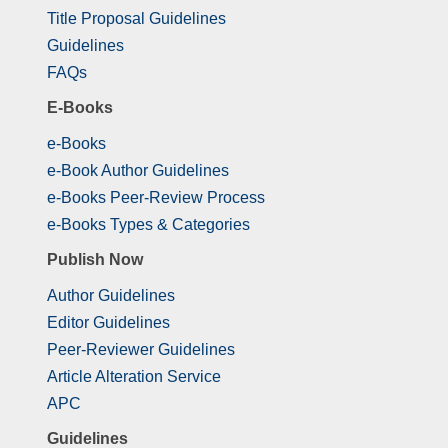
Title Proposal Guidelines
Guidelines
FAQs
E-Books
e-Books
e-Book Author Guidelines
e-Books Peer-Review Process
e-Books Types & Categories
Publish Now
Author Guidelines
Editor Guidelines
Peer-Reviewer Guidelines
Article Alteration Service
APC
Guidelines