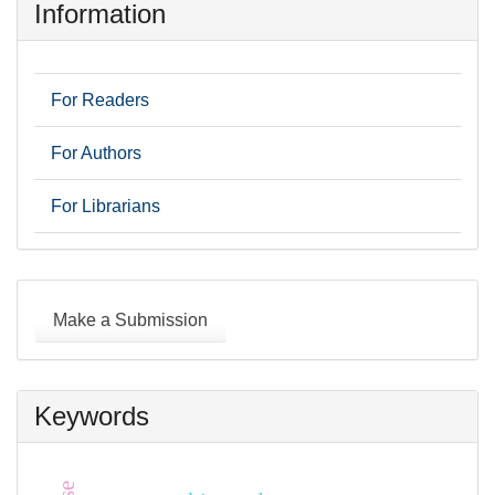
Information
For Readers
For Authors
For Librarians
Make
a
Make a Submission
Submission
Keywords