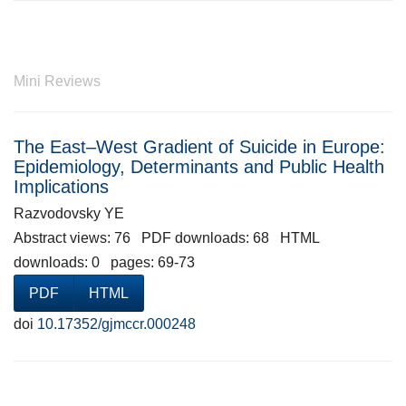
Mini Reviews
The East–West Gradient of Suicide in Europe:
Epidemiology, Determinants and Public Health
Implications
Razvodovsky YE
Abstract views: 76 PDF downloads: 68 HTML
downloads: 0 pages: 69-73
PDF
HTML
doi
10.17352/gjmccr.000248