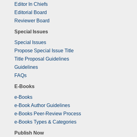
Editor In Chiefs
Editorial Board
Reviewer Board
Special Issues
Special Issues
Propose Special Issue Title
Title Proposal Guidelines
Guidelines
FAQs
E-Books
e-Books
e-Book Author Guidelines
e-Books Peer-Review Process
e-Books Types & Categories
Publish Now