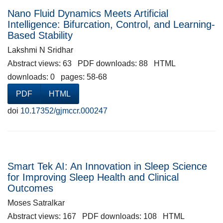
Nano Fluid Dynamics Meets Artificial
Intelligence: Bifurcation, Control, and Learning-
Based Stability
Lakshmi N Sridhar
Abstract views: 63 PDF downloads: 88 HTML
downloads: 0 pages: 58-68
PDF
HTML
doi
10.17352/gjmccr.000247
Smart Tek AI: An Innovation in Sleep Science
for Improving Sleep Health and Clinical
Outcomes
Moses Satralkar
Abstract views: 167 PDF downloads: 108 HTML