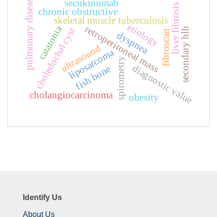
pulmonary disease
secukinumab
liver fibrosis
chronic obstructive
skeletal muscle tuberculosis
etiology
retroperitoneal mass
catatonia
secondary hlh
choledochal cyst
fibroscan
dyspnea
ultrasound
liposarcoma
spirometry
diagnostic value
fish bone
cholangiocarcinoma
obesity
Identify Us
About Us