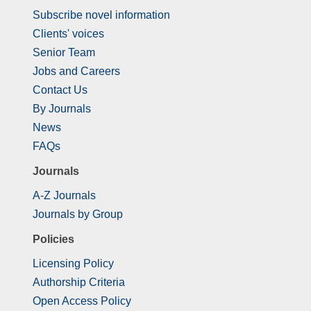
Subscribe novel information
Clients' voices
Senior Team
Jobs and Careers
Contact Us
By Journals
News
FAQs
Journals
A-Z Journals
Journals by Group
Policies
Licensing Policy
Authorship Criteria
Open Access Policy