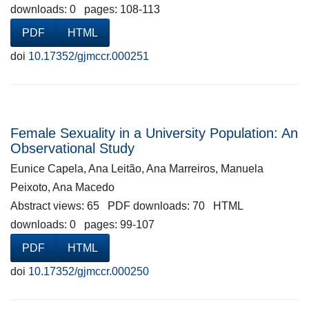
downloads: 0 pages: 108-113
PDF
HTML
doi
10.17352/gjmccr.000251
Female Sexuality in a University Population: An
Observational Study
Eunice Capela, Ana Leitão, Ana Marreiros, Manuela
Peixoto, Ana Macedo
Abstract views: 65 PDF downloads: 70 HTML
downloads: 0 pages: 99-107
PDF
HTML
doi
10.17352/gjmccr.000250