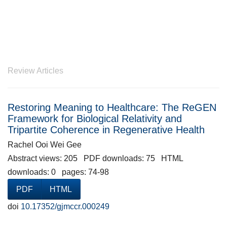
Review Articles
Restoring Meaning to Healthcare: The ReGEN
Framework for Biological Relativity and
Tripartite Coherence in Regenerative Health
Rachel Ooi Wei Gee
Abstract views: 205 PDF downloads: 75 HTML
downloads: 0 pages: 74-98
PDF
HTML
doi
10.17352/gjmccr.000249