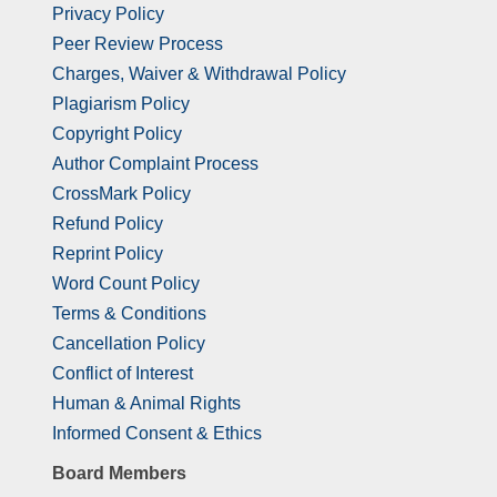
Privacy Policy
Peer Review Process
Charges, Waiver & Withdrawal Policy
Plagiarism Policy
Copyright Policy
Author Complaint Process
CrossMark Policy
Refund Policy
Reprint Policy
Word Count Policy
Terms & Conditions
Cancellation Policy
Conflict of Interest
Human & Animal Rights
Informed Consent & Ethics
Board Members