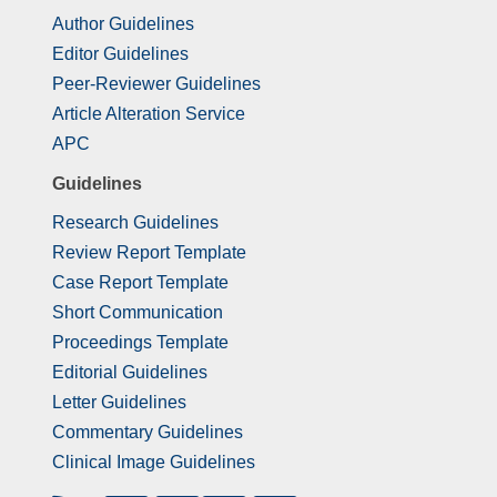
Author Guidelines
Editor Guidelines
Peer-Reviewer Guidelines
Article Alteration Service
APC
Guidelines
Research Guidelines
Review Report Template
Case Report Template
Short Communication
Proceedings Template
Editorial Guidelines
Letter Guidelines
Commentary Guidelines
Clinical Image Guidelines