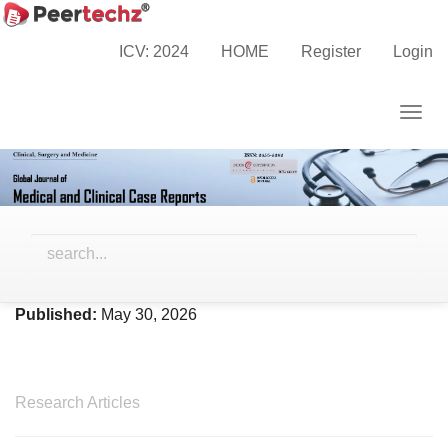
Main
Home
Archives
Vol. 13 No. 5 (2026)
Navigation
ICV: 2024
HOME
Register
Login
Main
Content
Togg
Sidebar
navig
Vol. 13 No. 5 (2026)
Published:
May 30, 2026
Research Articles