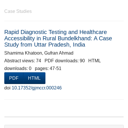
Case Studies
Rapid Diagnostic Testing and Healthcare
Accessibility in Rural Bundelkhand: A Case
Study from Uttar Pradesh, India
Shamima Khatoon, Gufran Ahmad
Abstract views: 74 PDF downloads: 90 HTML
downloads: 0 pages: 47-51
PDF
HTML
doi
10.17352/gjmccr.000246