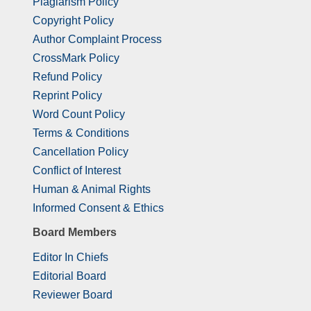
Plagiarism Policy
Copyright Policy
Author Complaint Process
CrossMark Policy
Refund Policy
Reprint Policy
Word Count Policy
Terms & Conditions
Cancellation Policy
Conflict of Interest
Human & Animal Rights
Informed Consent & Ethics
Board Members
Editor In Chiefs
Editorial Board
Reviewer Board