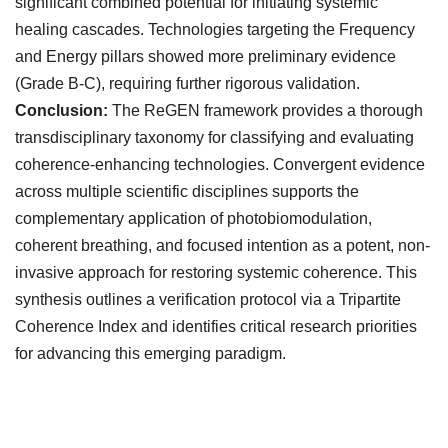
significant combined potential for initiating systemic
healing cascades. Technologies targeting the Frequency
and Energy pillars showed more preliminary evidence
(Grade B-C), requiring further rigorous validation.
Conclusion:
The ReGEN framework provides a thorough
transdisciplinary taxonomy for classifying and evaluating
coherence-enhancing technologies. Convergent evidence
across multiple scientific disciplines supports the
complementary application of photobiomodulation,
coherent breathing, and focused intention as a potent, non-
invasive approach for restoring systemic coherence. This
synthesis outlines a verification protocol via a Tripartite
Coherence Index and identifies critical research priorities
for advancing this emerging paradigm.
Downloads