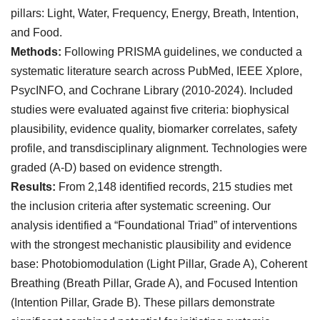
pillars: Light, Water, Frequency, Energy, Breath, Intention,
and Food.
Methods:
Following PRISMA guidelines, we conducted a
systematic literature search across PubMed, IEEE Xplore,
PsycINFO, and Cochrane Library (2010-2024). Included
studies were evaluated against five criteria: biophysical
plausibility, evidence quality, biomarker correlates, safety
profile, and transdisciplinary alignment. Technologies were
graded (A-D) based on evidence strength.
Results:
From 2,148 identified records, 215 studies met
the inclusion criteria after systematic screening. Our
analysis identified a “Foundational Triad” of interventions
with the strongest mechanistic plausibility and evidence
base: Photobiomodulation (Light Pillar, Grade A), Coherent
Breathing (Breath Pillar, Grade A), and Focused Intention
(Intention Pillar, Grade B). These pillars demonstrate