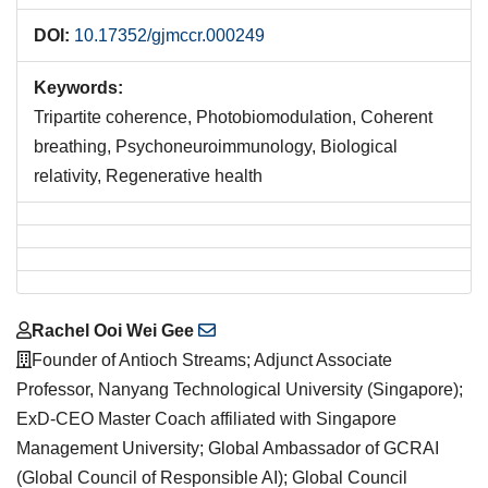
DOI:
10.17352/gjmccr.000249
Keywords:
Tripartite coherence, Photobiomodulation, Coherent
breathing, Psychoneuroimmunology, Biological
relativity, Regenerative health
Main
Rachel Ooi Wei Gee
Article
Founder of Antioch Streams; Adjunct Associate
Content
Professor, Nanyang Technological University (Singapore);
ExD-CEO Master Coach affiliated with Singapore
Management University; Global Ambassador of GCRAI
(Global Council of Responsible AI); Global Council