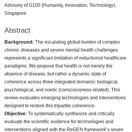
Advisory of G100 (Humanity, Innovation, Technology),
Singapore
Abstract
Background:
The escalating global burden of complex
chronic diseases and severe mental health challenges
represents a significant limitation of reductionist healthcare
paradigms. We propose that health is not merely the
absence of disease, but rather a dynamic state of
coherence across three integrated domains: biological,
psychological, and noetic (consciousness-related). This
review evaluates emerging technologies and interventions
designed to restore this tripartite coherence.
Objective:
To systematically synthesize and critically
evaluate the scientific evidence for technologies and
interventions aligned with the ReGEN framework’s seven