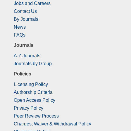
Jobs and Careers
Contact Us
By Journals
News
FAQs
Journals
A-Z Journals
Journals by Group
Policies
Licensing Policy
Authorship Criteria
Open Access Policy
Privacy Policy
Peer Review Process
Charges, Waiver & Withdrawal Policy