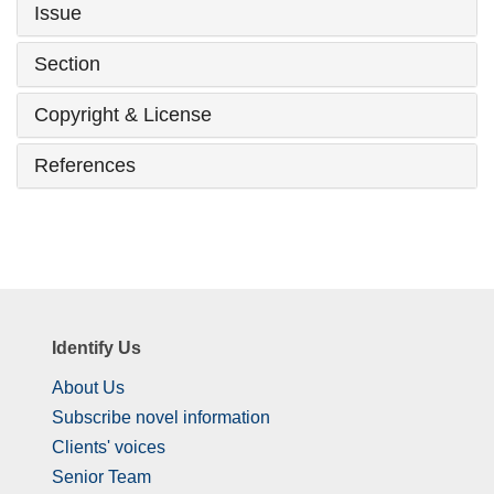
Issue
Section
Copyright & License
References
Identify Us
About Us
Subscribe novel information
Clients' voices
Senior Team