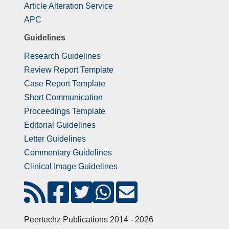
Article Alteration Service
APC
Guidelines
Research Guidelines
Review Report Template
Case Report Template
Short Communication
Proceedings Template
Editorial Guidelines
Letter Guidelines
Commentary Guidelines
Clinical Image Guidelines
Peertechz Publications 2014 - 2026