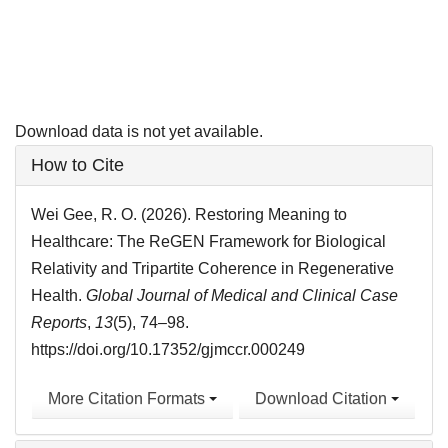
Download data is not yet available.
Article
How to Cite
Details
Wei Gee, R. O. (2026). Restoring Meaning to
Healthcare: The ReGEN Framework for Biological
Relativity and Tripartite Coherence in Regenerative
Health.
Global Journal of Medical and Clinical Case
Reports
,
13
(5), 74–98.
https://doi.org/10.17352/gjmccr.000249
More Citation Formats
Download Citation