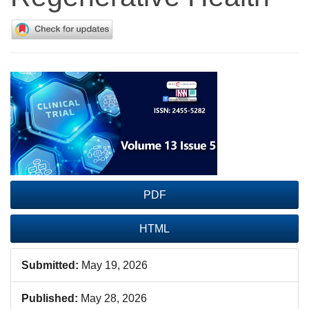
Article
Sidebar
PDF
HTML
Submitted:
May 19, 2026
Published:
May 28, 2026