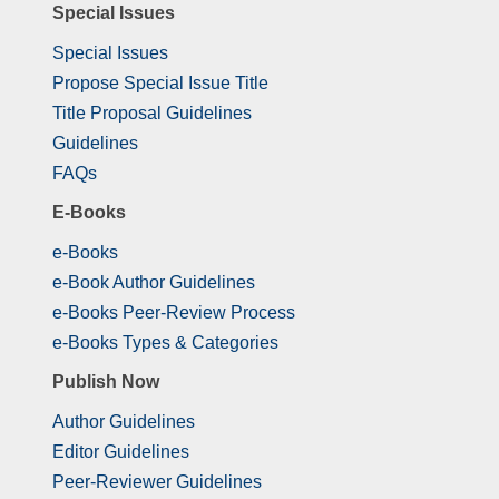
Special Issues
Special Issues
Propose Special Issue Title
Title Proposal Guidelines
Guidelines
FAQs
E-Books
e-Books
e-Book Author Guidelines
e-Books Peer-Review Process
e-Books Types & Categories
Publish Now
Author Guidelines
Editor Guidelines
Peer-Reviewer Guidelines