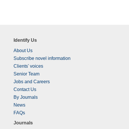
Identify Us
About Us
Subscribe novel information
Clients' voices
Senior Team
Jobs and Careers
Contact Us
By Journals
News
FAQs
Journals