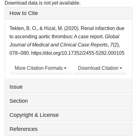
Download data is not yet available.
Article
How to Cite
Details
Tekten, B. O., & Hizal, M. (2020). Renal infarction due
to ascending aortic thrombus: A case report.
Global
Journal of Medical and Clinical Case Reports
,
7
(2),
078–080. https://doi.org/10.17352/2455-5282.000105
More Citation Formats
Download Citation
Issue
Section
Copyright & License
References