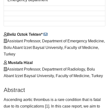
Main
Beliz Oztok Tekten*
Article
Assistant Professor, Department of Emergency Medicine,
Content
Bolu Abant Izzet Baysal University, Faculty of Medicine,
Turkey
Mustafa Hizal
Assistant Professor, Department of Radiology, Bolu
Abant Izzet Baysal University, Faculty of Medicine, Turkey
Abstract
Ascending aortic thrombus is a rare condition that is fatal
due to its complications [1]. In this case report, we aim to