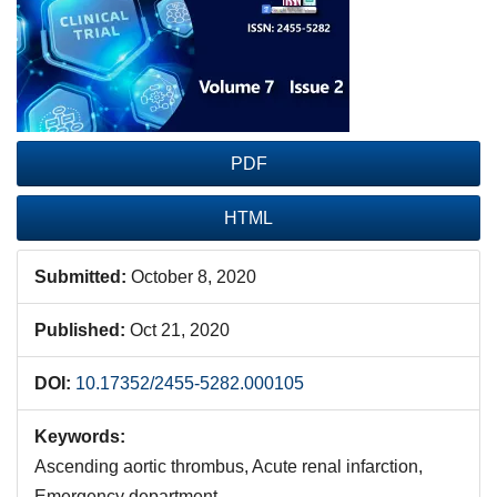
Sidebar
PDF
HTML
Submitted:
October 8, 2020
Published:
Oct 21, 2020
DOI:
10.17352/2455-5282.000105
Keywords:
Ascending aortic thrombus, Acute renal infarction,
Emergency department