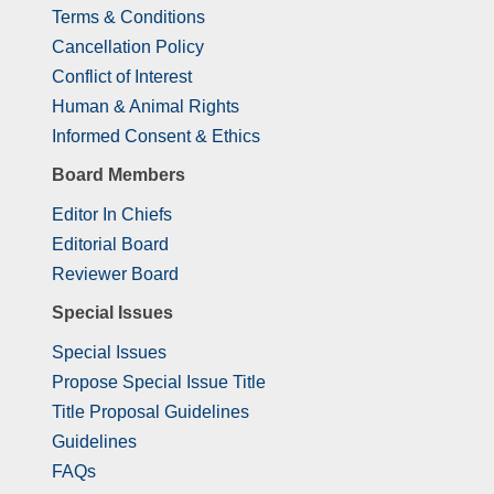
Terms & Conditions
Cancellation Policy
Conflict of Interest
Human & Animal Rights
Informed Consent & Ethics
Board Members
Editor In Chiefs
Editorial Board
Reviewer Board
Special Issues
Special Issues
Propose Special Issue Title
Title Proposal Guidelines
Guidelines
FAQs