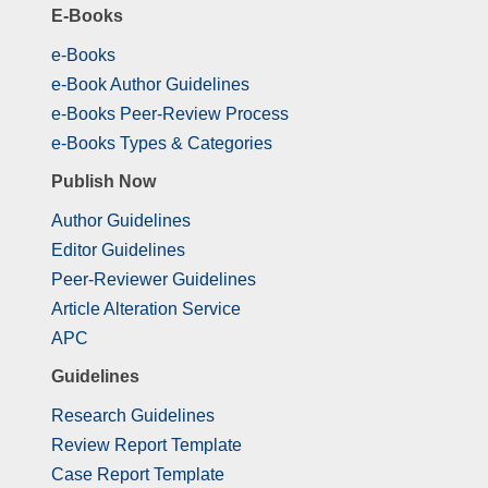
E-Books
e-Books
e-Book Author Guidelines
e-Books Peer-Review Process
e-Books Types & Categories
Publish Now
Author Guidelines
Editor Guidelines
Peer-Reviewer Guidelines
Article Alteration Service
APC
Guidelines
Research Guidelines
Review Report Template
Case Report Template