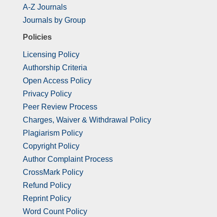
A-Z Journals
Journals by Group
Policies
Licensing Policy
Authorship Criteria
Open Access Policy
Privacy Policy
Peer Review Process
Charges, Waiver & Withdrawal Policy
Plagiarism Policy
Copyright Policy
Author Complaint Process
CrossMark Policy
Refund Policy
Reprint Policy
Word Count Policy