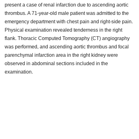
present a case of renal infarction due to ascending aortic
thrombus. A 71-year-old male patient was admitted to the
emergency department with chest pain and right-side pain.
Physical examination revealed tenderness in the right
flank. Thoracic Computed Tomography (CT) angiography
was performed, and ascending aortic thrombus and focal
parenchymal infarction area in the right kidney were
observed in abdominal sections included in the
examination.
Downloads