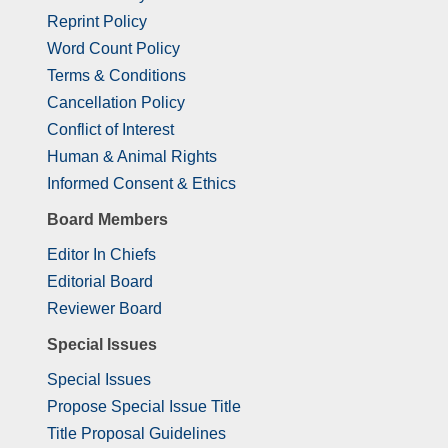
Reprint Policy
Word Count Policy
Terms & Conditions
Cancellation Policy
Conflict of Interest
Human & Animal Rights
Informed Consent & Ethics
Board Members
Editor In Chiefs
Editorial Board
Reviewer Board
Special Issues
Special Issues
Propose Special Issue Title
Title Proposal Guidelines