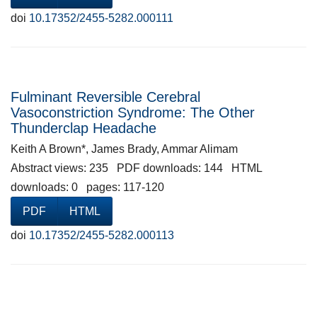
doi
10.17352/2455-5282.000111
Fulminant Reversible Cerebral
Vasoconstriction Syndrome: The Other
Thunderclap Headache
Keith A Brown*, James Brady, Ammar Alimam
Abstract views: 235 PDF downloads: 144 HTML
downloads: 0 pages: 117-120
PDF
HTML
doi
10.17352/2455-5282.000113