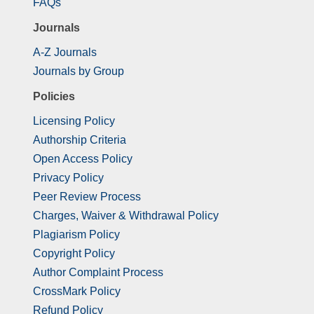
FAQs
Journals
A-Z Journals
Journals by Group
Policies
Licensing Policy
Authorship Criteria
Open Access Policy
Privacy Policy
Peer Review Process
Charges, Waiver & Withdrawal Policy
Plagiarism Policy
Copyright Policy
Author Complaint Process
CrossMark Policy
Refund Policy