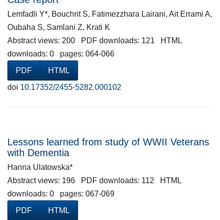
Lemfadli Y*, Bouchrit S, Fatimezzhara Lairani, Ait Errami A,
Oubaha S, Samlani Z, Krati K
Abstract views: 200 PDF downloads: 121 HTML
downloads: 0 pages: 064-066
PDF
HTML
doi
10.17352/2455-5282.000102
Lessons learned from study of WWII Veterans
with Dementia
Hanna Ulatowska*
Abstract views: 196 PDF downloads: 112 HTML
downloads: 0 pages: 067-069
PDF
HTML