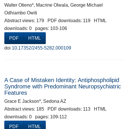
Walter Otieno*, Macrine Olwala, George Michael
Odhiambo Owiti
Abstract views: 179 PDF downloads: 119 HTML
downloads: 0 pages: 103-106
PDF
HTML
doi
10.17352/2455-5282.000109
A Case of Mistaken Identity: Antiphospholipid
Syndrome with Predominant Neuropsychiatric
Features
Grace E Jackson*, Sedona AZ
Abstract views: 185 PDF downloads: 113 HTML
downloads: 0 pages: 109-112
PDF
HTML