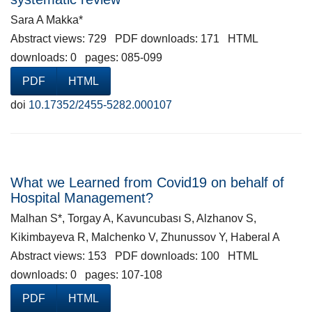
Sara A Makka*
Abstract views: 729 PDF downloads: 171 HTML
downloads: 0 pages: 085-099
PDF
HTML
doi
10.17352/2455-5282.000107
What we Learned from Covid19 on behalf of
Hospital Management?
Malhan S*, Torgay A, Kavuncubası S, Alzhanov S,
Kikimbayeva R, Malchenko V, Zhunussov Y, Haberal A
Abstract views: 153 PDF downloads: 100 HTML
downloads: 0 pages: 107-108
PDF
HTML