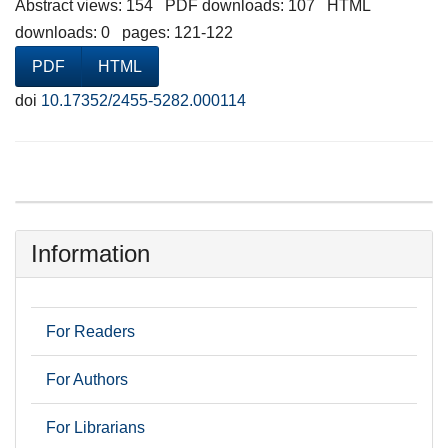
Abstract views: 154 PDF downloads: 107 HTML
downloads: 0 pages: 121-122
PDF
HTML
doi
10.17352/2455-5282.000114
Information
For Readers
For Authors
For Librarians