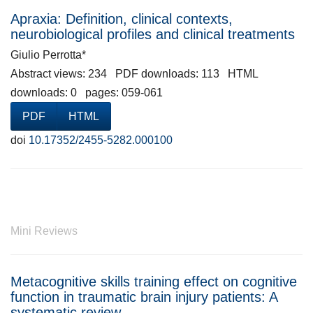
Apraxia: Definition, clinical contexts,
neurobiological profiles and clinical treatments
Giulio Perrotta*
Abstract views: 234 PDF downloads: 113 HTML
downloads: 0 pages: 059-061
PDF
HTML
doi
10.17352/2455-5282.000100
Mini Reviews
Metacognitive skills training effect on cognitive
function in traumatic brain injury patients: A
systematic review