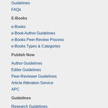
Guidelines
FAQs
E-Books
e-Books
e-Book Author Guidelines
e-Books Peer-Review Process
e-Books Types & Categories
Publish Now
Author Guidelines
Editor Guidelines
Peer-Reviewer Guidelines
Article Alteration Service
APC
Guidelines
Research Guidelines