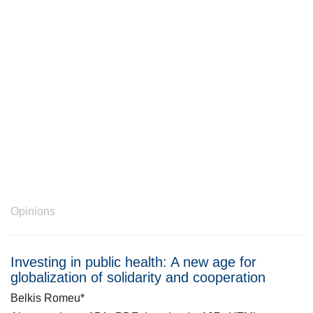
Opinions
Investing in public health: A new age for
globalization of solidarity and cooperation
Belkis Romeu*