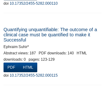
doi
10.17352/2455-5282.000110
Quantifying unquantifiable: The outcome of a
clinical case must be quantified to make it
Successful
Ephraim Suhir*
Abstract views: 187 PDF downloads: 140 HTML
downloads: 0 pages: 123-129
PDF
HTML
doi
10.17352/2455-5282.000115