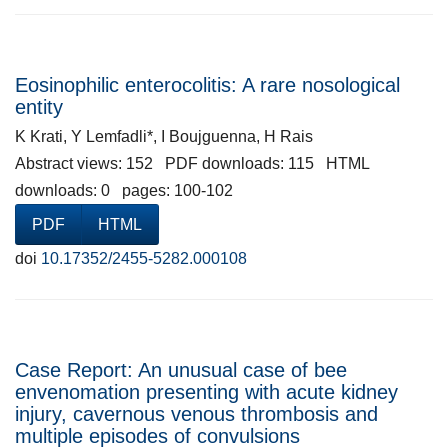
Eosinophilic enterocolitis: A rare nosological
entity
K Krati, Y Lemfadli*, I Boujguenna, H Rais
Abstract views: 152 PDF downloads: 115 HTML
downloads: 0 pages: 100-102
PDF
HTML
doi
10.17352/2455-5282.000108
Case Report: An unusual case of bee
envenomation presenting with acute kidney
injury, cavernous venous thrombosis and
multiple episodes of convulsions