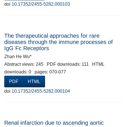
doi
10.17352/2455-5282.000103
The therapeutical approaches for rare
diseases through the immune processes of
IgG Fc Receptors
Zhan He Wu*
Abstract views: 245 PDF downloads: 111 HTML
downloads: 0 pages: 070-077
PDF
HTML
doi
10.17352/2455-5282.000104
Renal infarction due to ascending aortic