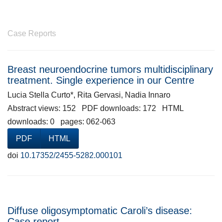
Case Reports
Breast neuroendocrine tumors multidisciplinary
treatment. Single experience in our Centre
Lucia Stella Curto*, Rita Gervasi, Nadia Innaro
Abstract views: 152 PDF downloads: 172 HTML
downloads: 0 pages: 062-063
PDF
HTML
doi
10.17352/2455-5282.000101
Diffuse oligosymptomatic Caroli’s disease:
Case report