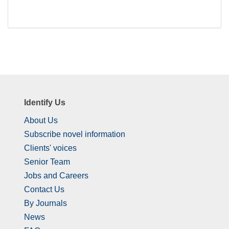
Identify Us
About Us
Subscribe novel information
Clients' voices
Senior Team
Jobs and Careers
Contact Us
By Journals
News