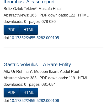
thrombus: A case report
Beliz Oztok Tekten*, Mustafa Hizal
Abstract views: 163 PDF downloads: 122 HTML
downloads: 0 pages: 078-080
PDF
HTML
doi
10.17352/2455-5282.000105
Gastric Volvulus – A Rare Entity
Atta Ur Rehman*, Mobeen Ikram, Abdul Rauf
Abstract views: 383 PDF downloads: 119 HTML
downloads: 0 pages: 081-084
PDF
HTML
doi
10.17352/2455-5282.000106