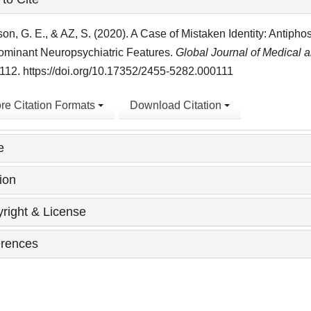
ls
on, G. E., & AZ, S. (2020). A Case of Mistaken Identity: Antiph
ominant Neuropsychiatric Features.
Global Journal of Medical 
12. https://doi.org/10.17352/2455-5282.000111
re Citation Formats
Download Citation
e
ion
right & License
rences