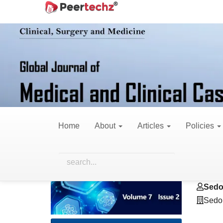
Main
Home
Archives
Vol. 7 No. 2 (2020)
Ca
Navigation
Main
Content
Sidebar
A Case of Mistaken
Predominant Neuro
Home
About
Articles
Policies
Article
Main
Grac
Sidebar
Artic
Sedo
Cont
Sedo
Sedo