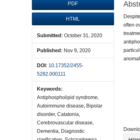
Abst
PDF
Despite
HTML
often o
treatme
Submitted:
October 31, 2020
antipho
particu
Published:
Nov 9, 2020
anomal
DOI:
10.17352/2455-
Downlo
5282.000111
Keywords:
Antiphospholipid syndrome,
Autoimmune disease, Bipolar
disorder, Catatonia,
Cerebrovascular disease,
Downloa
Dementia, Diagnostic
Artic
How 
clarification, Schizophrenia