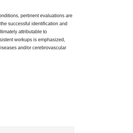
ditions, pertinent evaluations are
 the successful identification and
imately attributable to
sistent workups is emphasized,
y diseases and/or cerebrovascular