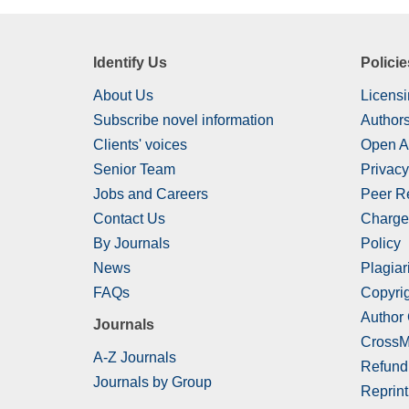
Identify Us
Policie
About Us
Licensi
Subscribe novel information
Authors
Clients' voices
Open A
Senior Team
Privacy
Jobs and Careers
Peer R
Contact Us
Charge
By Journals
Policy
News
Plagiar
FAQs
Copyrig
Author
Journals
CrossM
A-Z Journals
Refund
Journals by Group
Reprint