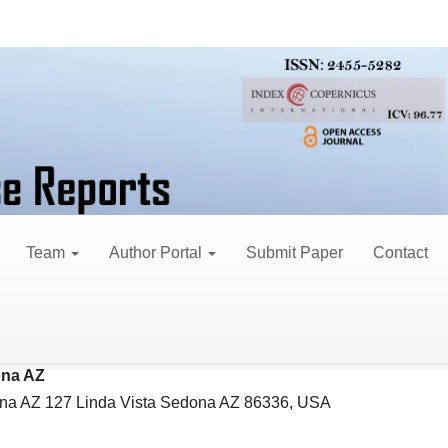
se Reports
 Identity: Antiphospholi
psychiatric Features
Team
Author Portal
Submit Paper
Contact
e E Jackson*
le
na AZ 127 Linda Vista Sedona AZ 86336, USA
ent
na AZ
na AZ 127 Linda Vista Sedona AZ 86336, USA