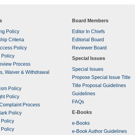
s
Board Members
ng Policy
Editor In Chiefs
hip Criteria
Editorial Board
ccess Policy
Reviewer Board
 Policy
Special Issues
eview Process
Special Issues
s, Waiver & Withdrawal
Propose Special Issue Title
Title Proposal Guidelines
ism Policy
Guidelines
ht Policy
FAQs
 Complaint Process
E-Books
ark Policy
 Policy
e-Books
 Policy
e-Book Author Guidelines