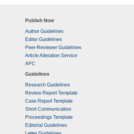
Publish Now
Author Guidelines
Editor Guidelines
Peer-Reviewer Guidelines
Article Alteration Service
APC
Guidelines
Research Guidelines
Review Report Template
Case Report Template
Short Communication
Proceedings Template
Editorial Guidelines
Letter Guidelines