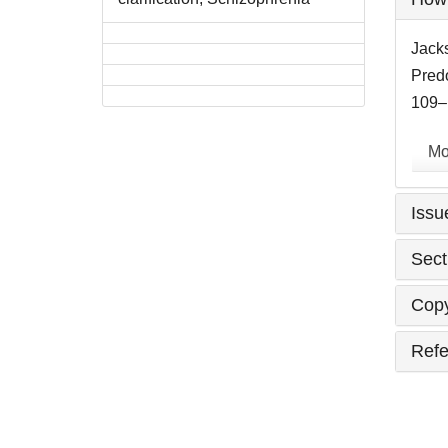
Detai
Jacks
Pred
109–1
Mo
Issu
Sect
Copy
Refe