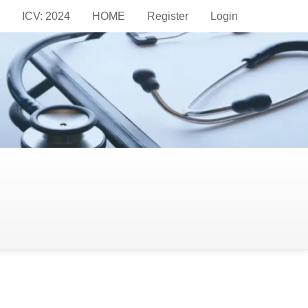
ICV: 2024
HOME
Register
Login
pid Syndrome with