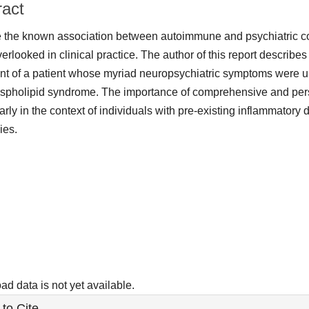
ract
 the known association between autoimmune and psychiatric con
verlooked in clinical practice. The author of this report describes
nt of a patient whose myriad neuropsychiatric symptoms were ult
spholipid syndrome. The importance of comprehensive and per
larly in the context of individuals with pre-existing inflammator
ies.
ads
d data is not yet available.
le
to Cite