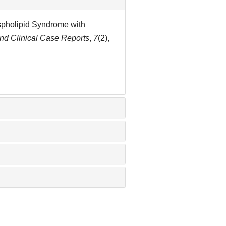
ospholipid Syndrome with
and Clinical Case Reports
,
7
(2),