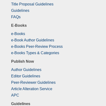
Title Proposal Guidelines
Guidelines
FAQs
E-Books
e-Books
e-Book Author Guidelines
e-Books Peer-Review Process
e-Books Types & Categories
Publish Now
Author Guidelines
Editor Guidelines
Peer-Reviewer Guidelines
Article Alteration Service
APC
Guidelines