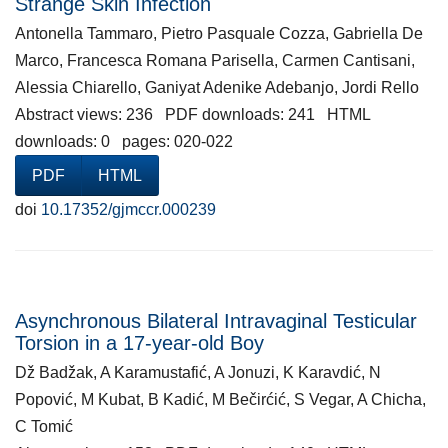
Strange Skin Infection
Antonella Tammaro, Pietro Pasquale Cozza, Gabriella De
Marco, Francesca Romana Parisella, Carmen Cantisani,
Alessia Chiarello, Ganiyat Adenike Adebanjo, Jordi Rello
Abstract views: 236 PDF downloads: 241 HTML
downloads: 0 pages: 020-022
PDF
HTML
doi
10.17352/gjmccr.000239
Asynchronous Bilateral Intravaginal Testicular
Torsion in a 17-year-old Boy
Dž Badžak, A Karamustafić, A Jonuzi, K Karavdić, N
Popović, M Kubat, B Kadić, M Bečirćić, S Vegar, A Chicha,
C Tomić