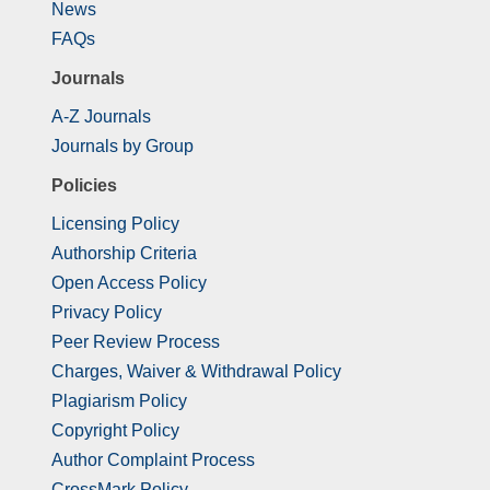
News
FAQs
Journals
A-Z Journals
Journals by Group
Policies
Licensing Policy
Authorship Criteria
Open Access Policy
Privacy Policy
Peer Review Process
Charges, Waiver & Withdrawal Policy
Plagiarism Policy
Copyright Policy
Author Complaint Process
CrossMark Policy