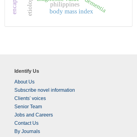
etiology
dementia
philippines
body mass index
Identify Us
About Us
Subscribe novel information
Clients' voices
Senior Team
Jobs and Careers
Contact Us
By Journals