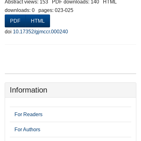
Abstract views: 153 PDF downloads: 140 HTML
downloads: 0 pages: 023-025
PDF
HTML
doi
10.17352/gjmccr.000240
Information
For Readers
For Authors