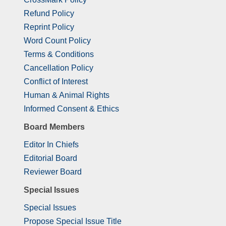
Refund Policy
Reprint Policy
Word Count Policy
Terms & Conditions
Cancellation Policy
Conflict of Interest
Human & Animal Rights
Informed Consent & Ethics
Board Members
Editor In Chiefs
Editorial Board
Reviewer Board
Special Issues
Special Issues
Propose Special Issue Title