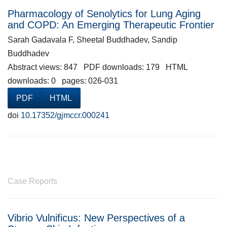
Pharmacology of Senolytics for Lung Aging
and COPD: An Emerging Therapeutic Frontier
Sarah Gadavala F, Sheetal Buddhadev, Sandip
Buddhadev
Abstract views: 847 PDF downloads: 179 HTML
downloads: 0 pages: 026-031
PDF
HTML
doi
10.17352/gjmccr.000241
Case Reports
Vibrio Vulnificus: New Perspectives of a