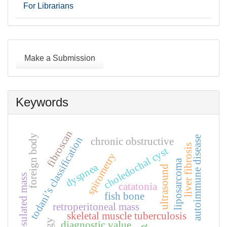
For Librarians
Make
a
Make a Submission
Submission
Keywords
fibroscan
foreign body
autoimmune disease
todani’s classification
chronic obstructive
liver fibrosis
choledochal cyst
spirometry
liposarcoma
dyspnea
ultrasound
encapsulated mass
catatonia
fish bone
retroperitoneal mass
skeletal muscle tuberculosis
diagnostic value