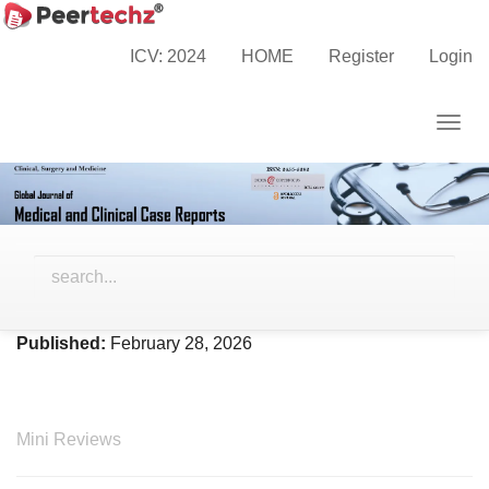
Main
Home
Archives
Vol. 13 No. 2 (2026)
Navigation
ICV: 2024
HOME
Register
Login
Main
Content
Togg
Sidebar
navig
Vol. 13 No. 2 (2026)
Published:
February 28, 2026
Mini Reviews