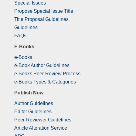
Special Issues
Propose Special Issue Title
Title Proposal Guidelines
Guidelines
FAQs
E-Books
e-Books
e-Book Author Guidelines
e-Books Peer-Review Process
e-Books Types & Categories
Publish Now
Author Guidelines
Editor Guidelines
Peer-Reviewer Guidelines
Article Alteration Service