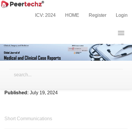
Main
Home
Archives
Vol. 11 No. 3 (2024)
Navigation
ICV: 2024
HOME
Register
Login
Main
Content
Togg
Sidebar
navig
Vol. 11 No. 3 (2024)
Published:
July 19, 2024
Short Communications