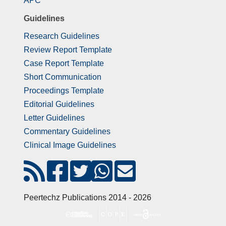
APC
Guidelines
Research Guidelines
Review Report Template
Case Report Template
Short Communication
Proceedings Template
Editorial Guidelines
Letter Guidelines
Commentary Guidelines
Clinical Image Guidelines
Peertechz Publications 2014 - 2026