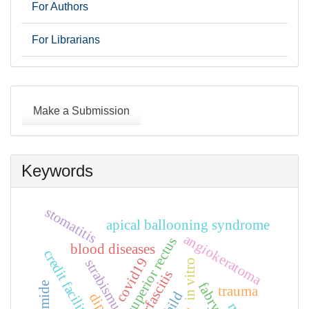
For Authors
For Librarians
Make
a
Make a Submission
Submission
Keywords
stomatitis
apical ballooning syndrome
angiokeratoma
superior rectus
blood diseases
credit facilities
covid19
strabismus
in vitro
planterfascitis
trauma
child