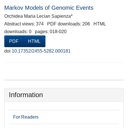
Markov Models of Genomic Events
Orchidea Maria Lecian Sapienza*
Abstract views: 374 PDF downloads: 206 HTML
downloads: 0 pages: 018-020
PDF
HTML
doi
10.17352/2455-5282.000181
Information
For Readers