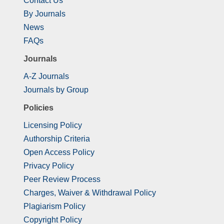
Contact Us
By Journals
News
FAQs
Journals
A-Z Journals
Journals by Group
Policies
Licensing Policy
Authorship Criteria
Open Access Policy
Privacy Policy
Peer Review Process
Charges, Waiver & Withdrawal Policy
Plagiarism Policy
Copyright Policy