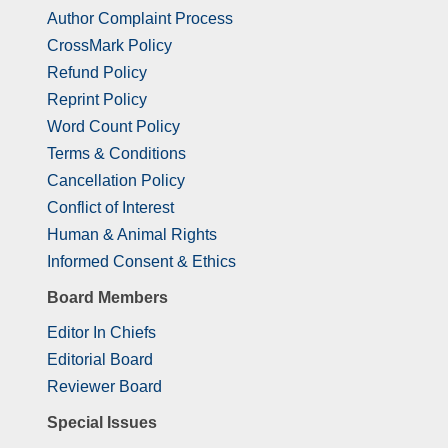
Author Complaint Process
CrossMark Policy
Refund Policy
Reprint Policy
Word Count Policy
Terms & Conditions
Cancellation Policy
Conflict of Interest
Human & Animal Rights
Informed Consent & Ethics
Board Members
Editor In Chiefs
Editorial Board
Reviewer Board
Special Issues