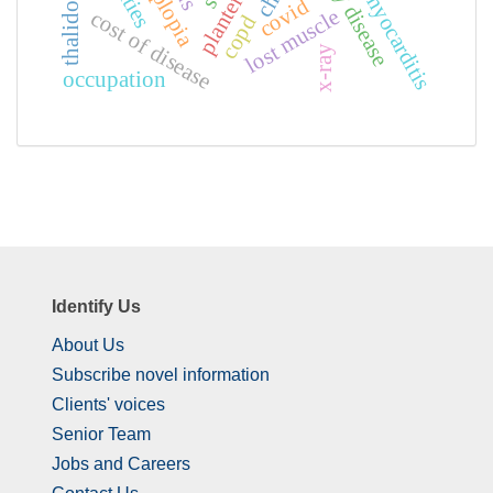
fabry disease
thalidomide
diplopia
myocarditis
covid
lost muscle
cost of disease
copd
x-ray
occupation
Identify Us
About Us
Subscribe novel information
Clients' voices
Senior Team
Jobs and Careers