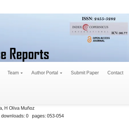
 3 (2017)
t 4, 2017
Team
Author Portal
Submit Paper
Contact
th Total Hip or Knee Arthroplasty
a, H Oliva Muñoz
 downloads: 0 pages: 053-054