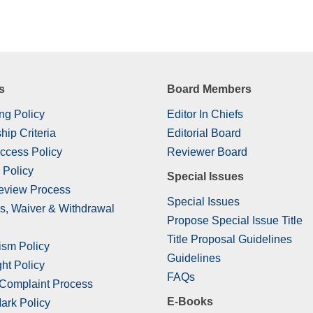
s
Board Members
ng Policy
Editor In Chiefs
hip Criteria
Editorial Board
ccess Policy
Reviewer Board
 Policy
Special Issues
eview Process
Special Issues
s, Waiver & Withdrawal
Propose Special Issue Title
Title Proposal Guidelines
ism Policy
Guidelines
ht Policy
FAQs
 Complaint Process
E-Books
ark Policy