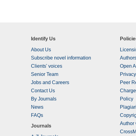
Identify Us
Policie
About Us
Licensi
Subscribe novel information
Authors
Clients' voices
Open A
Senior Team
Privacy
Jobs and Careers
Peer R
Contact Us
Charge
By Journals
Policy
News
Plagiar
FAQs
Copyrig
Author
Journals
CrossM