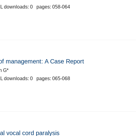
L downloads: 0 pages: 058-064
ys of management: A Case Report
n G*
L downloads: 0 pages: 065-068
al vocal cord paralysis