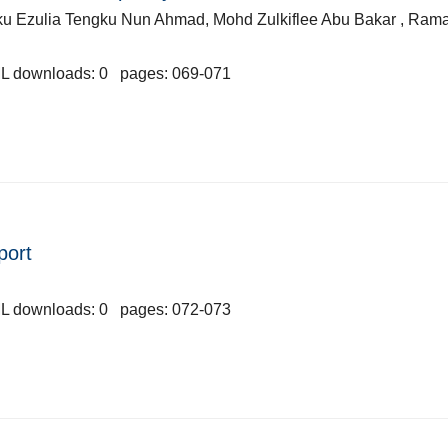
ku Ezulia Tengku Nun Ahmad, Mohd Zulkiflee Abu Bakar , Ram
L downloads: 0 pages: 069-071
port
L downloads: 0 pages: 072-073