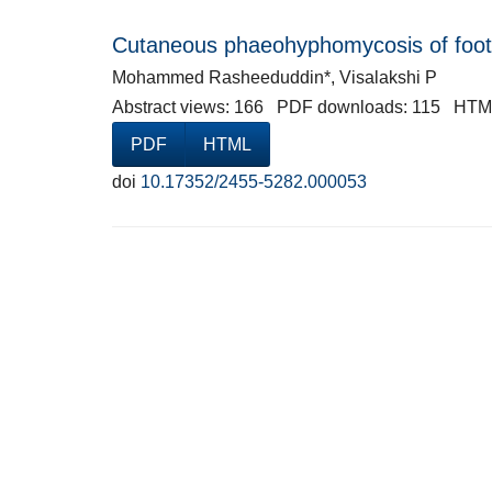
Cutaneous phaeohyphomycosis of foot 
Mohammed Rasheeduddin*, Visalakshi P
Abstract views: 166 PDF downloads: 115 HTM
PDF
HTML
doi
10.17352/2455-5282.000053