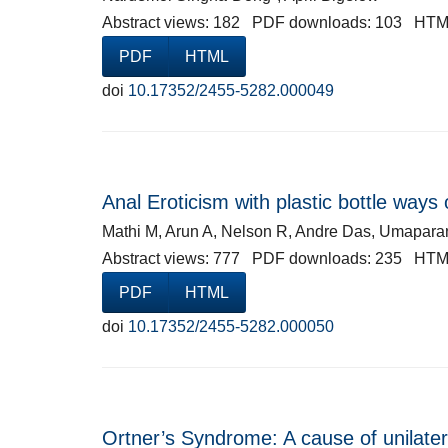
Abstract views: 182 PDF downloads: 103 HTM
PDF
HTML
doi
10.17352/2455-5282.000049
Anal Eroticism with plastic bottle wa
Mathi M, Arun A, Nelson R, Andre Das, Umapara
Abstract views: 777 PDF downloads: 235 HTM
PDF
HTML
doi
10.17352/2455-5282.000050
Ortner’s Syndrome: A cause of unilater