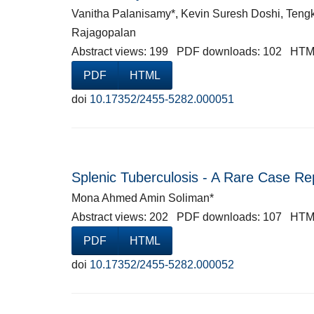
Vanitha Palanisamy*, Kevin Suresh Doshi, Teng
Rajagopalan
Abstract views: 199 PDF downloads: 102 HTM
PDF
HTML
doi
10.17352/2455-5282.000051
Splenic Tuberculosis - A Rare Case Re
Mona Ahmed Amin Soliman*
Abstract views: 202 PDF downloads: 107 HTM
PDF
HTML
doi
10.17352/2455-5282.000052