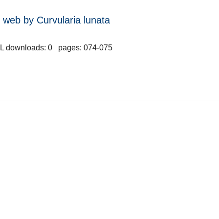
web by Curvularia lunata
L downloads: 0 pages: 074-075