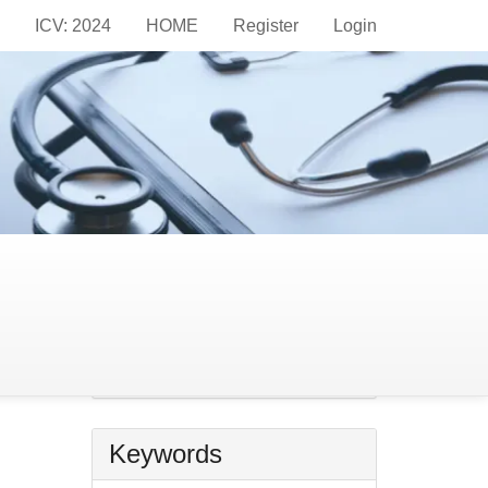
ICV: 2024
HOME
Register
Login
Information
For Readers
For Authors
For Librarians
Make
a
Make a Submission
Submission
Keywords