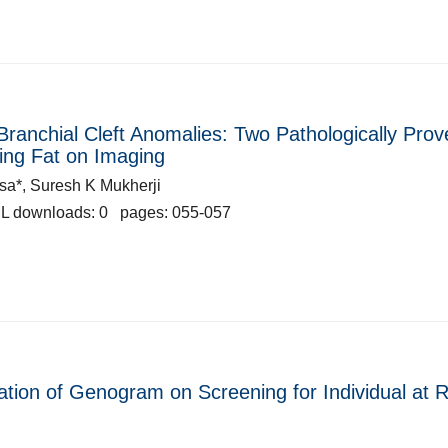
Branchial Cleft Anomalies: Two Pathologically Prov
ning Fat on Imaging
a*, Suresh K Mukherji
L downloads: 0 pages: 055-057
tion of Genogram on Screening for Individual at R