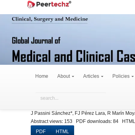
Main
Home
Archives
Vol. 4 No. 3 (2017)
Navigation
Main
Content
Vol. 4 No.
Sidebar
Published:
Augus
Home
About
Articles
Policies
Case Reports
Lower Member Amputation in Patient wi
J Passini Sánchez*, FJ Pérez Lara, R Marín Moy
Abstract views: 153 PDF downloads: 84 HTML
PDF
HTML