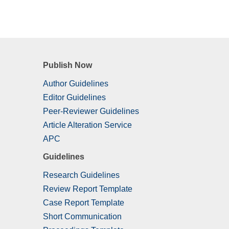
Publish Now
Author Guidelines
Editor Guidelines
Peer-Reviewer Guidelines
Article Alteration Service
APC
Guidelines
Research Guidelines
Review Report Template
Case Report Template
Short Communication