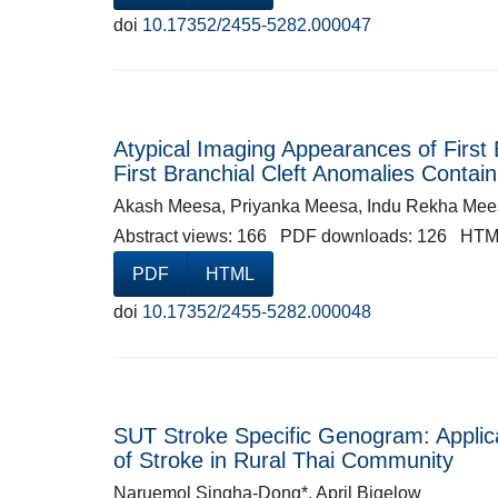
doi
10.17352/2455-5282.000047
Atypical Imaging Appearances of First 
First Branchial Cleft Anomalies Contai
Akash Meesa, Priyanka Meesa, Indu Rekha Mees
Abstract views: 166 PDF downloads: 126 HTM
PDF
HTML
doi
10.17352/2455-5282.000048
SUT Stroke Specific Genogram: Applica
of Stroke in Rural Thai Community
Naruemol Singha-Dong*, April Bigelow