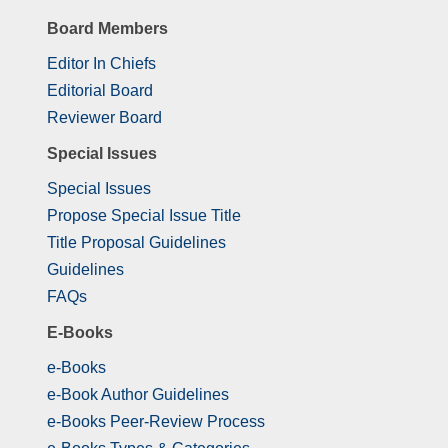
Board Members
Editor In Chiefs
Editorial Board
Reviewer Board
Special Issues
Special Issues
Propose Special Issue Title
Title Proposal Guidelines
Guidelines
FAQs
E-Books
e-Books
e-Book Author Guidelines
e-Books Peer-Review Process