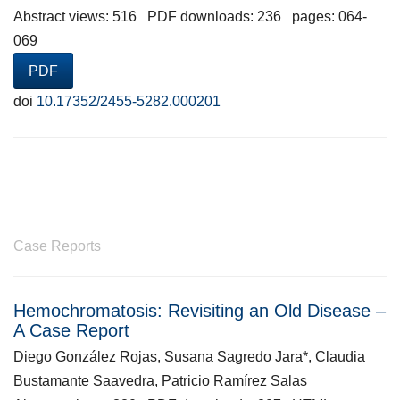
Abstract views: 516 PDF downloads: 236 pages: 064-
069
PDF
doi
10.17352/2455-5282.000201
Case Reports
Hemochromatosis: Revisiting an Old Disease –
A Case Report
Diego González Rojas, Susana Sagredo Jara*, Claudia
Bustamante Saavedra, Patricio Ramírez Salas