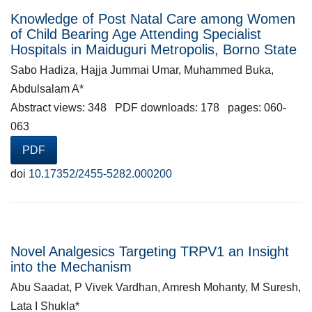
Knowledge of Post Natal Care among Women
of Child Bearing Age Attending Specialist
Hospitals in Maiduguri Metropolis, Borno State
Sabo Hadiza, Hajja Jummai Umar, Muhammed Buka,
Abdulsalam A*
Abstract views: 348 PDF downloads: 178 pages: 060-
063
PDF
doi
10.17352/2455-5282.000200
Novel Analgesics Targeting TRPV1 an Insight
into the Mechanism
Abu Saadat, P Vivek Vardhan, Amresh Mohanty, M Suresh,
Lata I Shukla*