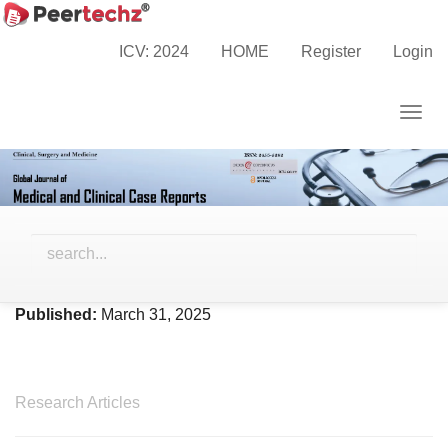
Main
Home
Archives
Vol. 12 No. 3 (2025)
Navigation
ICV: 2024
HOME
Register
Login
Main
Content
Togg
Sidebar
navig
Vol. 12 No. 3 (2025)
Published:
March 31, 2025
Research Articles