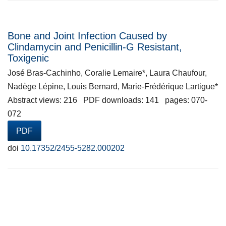
Bone and Joint Infection Caused by
Clindamycin and Penicillin-G Resistant,
Toxigenic
José Bras-Cachinho, Coralie Lemaire*, Laura Chaufour,
Nadège Lépine, Louis Bernard, Marie-Frédérique Lartigue*
Abstract views: 216 PDF downloads: 141 pages: 070-
072
PDF
doi
10.17352/2455-5282.000202