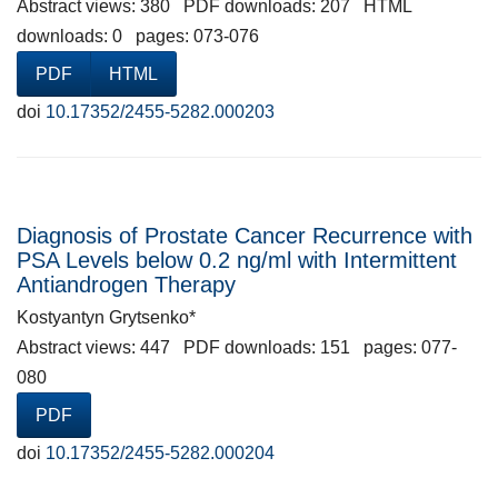
Abstract views: 380 PDF downloads: 207 HTML
downloads: 0 pages: 073-076
PDF
HTML
doi
10.17352/2455-5282.000203
Diagnosis of Prostate Cancer Recurrence with
PSA Levels below 0.2 ng/ml with Intermittent
Antiandrogen Therapy
Kostyantyn Grytsenko*
Abstract views: 447 PDF downloads: 151 pages: 077-
080
PDF
doi
10.17352/2455-5282.000204