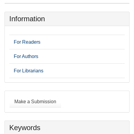
Information
For Readers
For Authors
For Librarians
Make
a
Make a Submission
Submission
Keywords