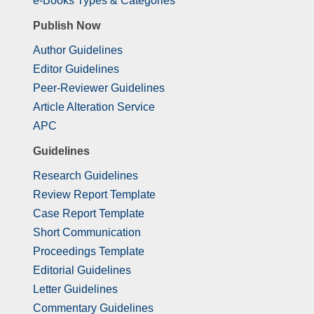
e-Books Types & Categories
Publish Now
Author Guidelines
Editor Guidelines
Peer-Reviewer Guidelines
Article Alteration Service
APC
Guidelines
Research Guidelines
Review Report Template
Case Report Template
Short Communication
Proceedings Template
Editorial Guidelines
Letter Guidelines
Commentary Guidelines