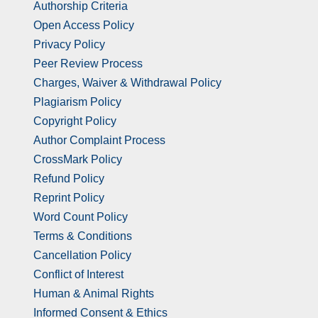
Authorship Criteria
Open Access Policy
Privacy Policy
Peer Review Process
Charges, Waiver & Withdrawal Policy
Plagiarism Policy
Copyright Policy
Author Complaint Process
CrossMark Policy
Refund Policy
Reprint Policy
Word Count Policy
Terms & Conditions
Cancellation Policy
Conflict of Interest
Human & Animal Rights
Informed Consent & Ethics