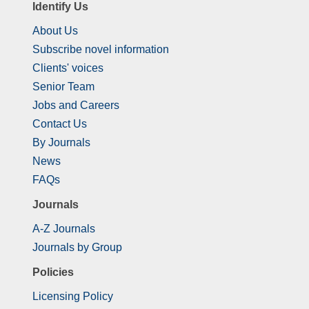
Identify Us
About Us
Subscribe novel information
Clients' voices
Senior Team
Jobs and Careers
Contact Us
By Journals
News
FAQs
Journals
A-Z Journals
Journals by Group
Policies
Licensing Policy