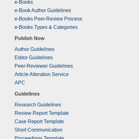
e-Books
e-Book Author Guidelines
e-Books Peer-Review Process
e-Books Types & Categories
Publish Now
Author Guidelines
Editor Guidelines
Peer-Reviewer Guidelines
Article Alteration Service
APC
Guidelines
Research Guidelines
Review Report Template
Case Report Template
Short Communication
Proceedings Template