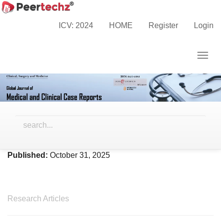
Main
Home
Archives
Vol. 12 No. 10 (2025)
Navigation
ICV: 2024
HOME
Register
Login
Main
Content
Togg
Sidebar
navig
Vol. 12 No. 10 (2025)
Published:
October 31, 2025
Research Articles