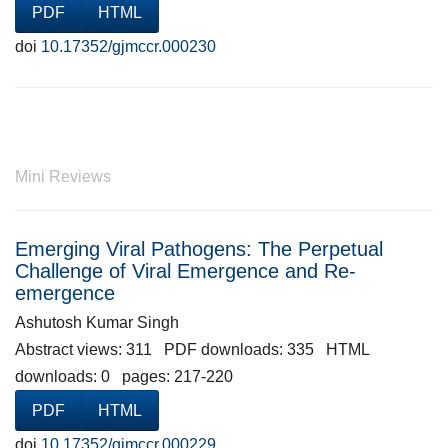
PDF
HTML
doi
10.17352/gjmccr.000230
Mini Reviews
Emerging Viral Pathogens: The Perpetual
Challenge of Viral Emergence and Re-
emergence
Ashutosh Kumar Singh
Abstract views: 311 PDF downloads: 335 HTML
downloads: 0 pages: 217-220
PDF
HTML
doi
10.17352/gjmccr.000229