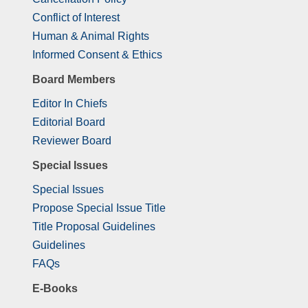
Conflict of Interest
Human & Animal Rights
Informed Consent & Ethics
Board Members
Editor In Chiefs
Editorial Board
Reviewer Board
Special Issues
Special Issues
Propose Special Issue Title
Title Proposal Guidelines
Guidelines
FAQs
E-Books