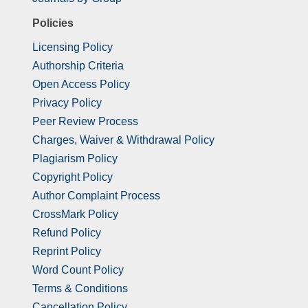
Policies
Licensing Policy
Authorship Criteria
Open Access Policy
Privacy Policy
Peer Review Process
Charges, Waiver & Withdrawal Policy
Plagiarism Policy
Copyright Policy
Author Complaint Process
CrossMark Policy
Refund Policy
Reprint Policy
Word Count Policy
Terms & Conditions
Cancellation Policy