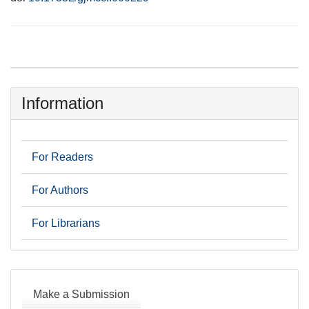
Information
For Readers
For Authors
For Librarians
Make
a
Make a Submission