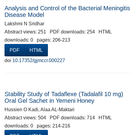
Analysis and Control of the Bacterial Meningitis
Disease Model
Lakshmi N Sridhar
Abstract views: 251 PDF downloads: 254 HTML
downloads: 0 pages: 206-213
PDF
HTML
doi
10.17352/gjmccr.000227
Stability Study of Tadaflexe (Tadalafil 10 mg)
Oral Gel Sachet in Yemeni Honey
Hussien O Kadi, Alaa AL-Maktari
Abstract views: 504 PDF downloads: 714 HTML
downloads: 0 pages: 214-216