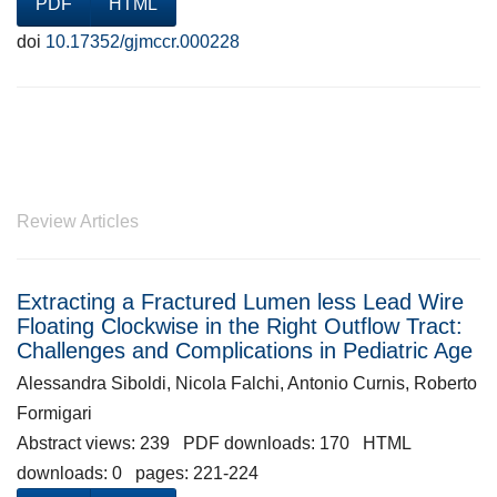
PDF
HTML
doi
10.17352/gjmccr.000228
Review Articles
Extracting a Fractured Lumen less Lead Wire
Floating Clockwise in the Right Outflow Tract:
Challenges and Complications in Pediatric Age
Alessandra Siboldi, Nicola Falchi, Antonio Curnis, Roberto
Formigari
Abstract views: 239 PDF downloads: 170 HTML
downloads: 0 pages: 221-224