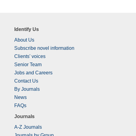
Identify Us
About Us
Subscribe novel information
Clients' voices
Senior Team
Jobs and Careers
Contact Us
By Journals
News
FAQs
Journals
A-Z Journals
Journals by Group