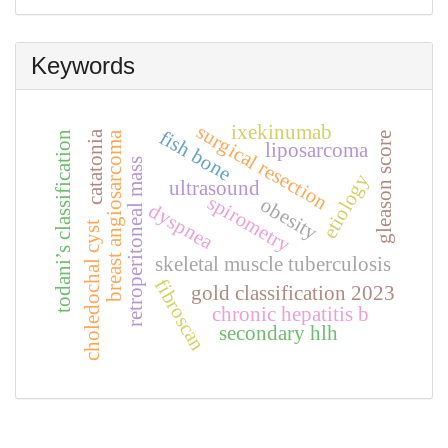
Submission
Keywords
ixekinumab
surgical resection
fish bone
catatonia
breast angiosarcoma
todani’s classification
gleason score
liposarcoma
retroperitoneal mass
etiology
ultrasound
spirometry
obesity
dyspnea
choledochal cyst
skeletal muscle tuberculosis
fibroscan
gold classification 2023
chronic hepatitis b
secondary hlh