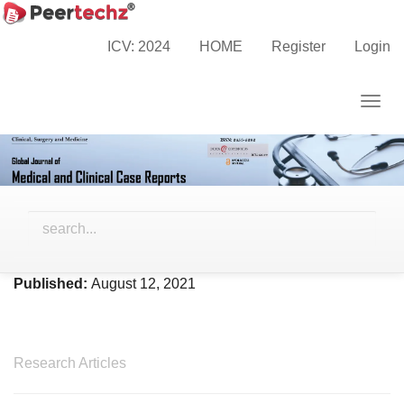
Main
Home
Archives
Vol. 8 No. 2 (2021)
Navigation
ICV: 2024
HOME
Register
Login
Main
Content
Togg
Sidebar
navig
Vol. 8 No. 2 (2021)
Published:
August 12, 2021
Research Articles