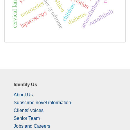
cervical laminoplasty
lutembacher syndrome
exposition
anterolisthesis
mucoceles
children
ruxolitinib
laparoscopy
diabetes
Identify Us
About Us
Subscribe novel information
Clients' voices
Senior Team
Jobs and Careers