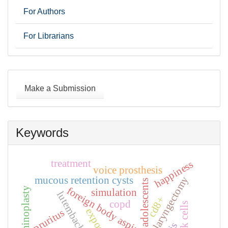
For Authors
For Librarians
Make
a
Make a Submission
Submission
Keywords
treatment
happiness
voice prosthesis
laryngectomy
mucous retention cysts
adolescents
foreign body aspiration
simulation
cd8+
copd
nk cells
pruritus