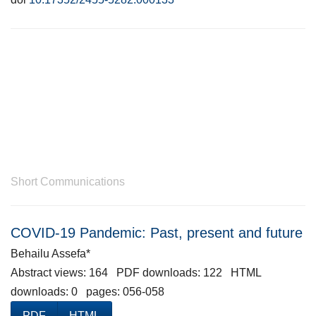
Short Communications
COVID-19 Pandemic: Past, present and future
Behailu Assefa*
Abstract views: 164 PDF downloads: 122 HTML
downloads: 0 pages: 056-058
PDF
HTML