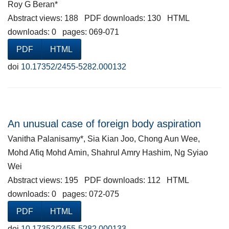
Roy G Beran*
Abstract views: 188 PDF downloads: 130 HTML
downloads: 0 pages: 069-071
PDF
HTML
doi
10.17352/2455-5282.000132
An unusual case of foreign body aspiration
Vanitha Palanisamy*, Sia Kian Joo, Chong Aun Wee,
Mohd Afiq Mohd Amin, Shahrul Amry Hashim, Ng Syiao
Wei
Abstract views: 195 PDF downloads: 112 HTML
downloads: 0 pages: 072-075
PDF
HTML
doi
10.17352/2455-5282.000133