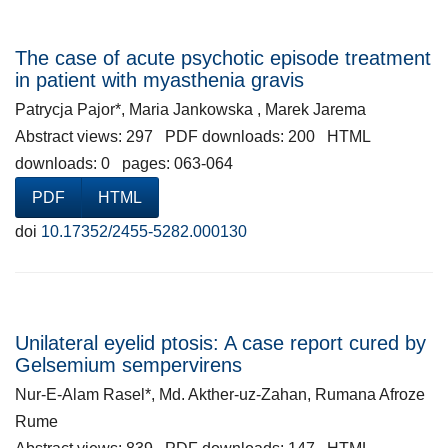
The case of acute psychotic episode treatment
in patient with myasthenia gravis
Patrycja Pajor*, Maria Jankowska , Marek Jarema
Abstract views: 297 PDF downloads: 200 HTML
downloads: 0 pages: 063-064
PDF
HTML
doi
10.17352/2455-5282.000130
Unilateral eyelid ptosis: A case report cured by
Gelsemium sempervirens
Nur-E-Alam Rasel*, Md. Akther-uz-Zahan, Rumana Afroze
Rume