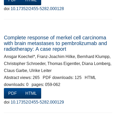
doi
10.17352/2455-5282.000128
Complete response of merkel cell carcinoma
with brain metastases to pembrolizumab and
radiotherapy: A case report
Ansgar Koechel*, Franz-Joachim Hilke, Bernhard Klumpp,
Christopher Schroeder, Thomas Eigentler, Diana Lomberg,
Claus Garbe, Ulrike Leiter
Abstract views: 265 PDF downloads: 125 HTML
downloads: 0 pages: 059-062
PDF
HTML
doi
10.17352/2455-5282.000129