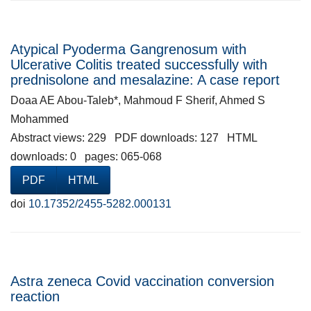
Atypical Pyoderma Gangrenosum with
Ulcerative Colitis treated successfully with
prednisolone and mesalazine: A case report
Doaa AE Abou-Taleb*, Mahmoud F Sherif, Ahmed S
Mohammed
Abstract views: 229 PDF downloads: 127 HTML
downloads: 0 pages: 065-068
PDF
HTML
doi
10.17352/2455-5282.000131
Astra zeneca Covid vaccination conversion
reaction