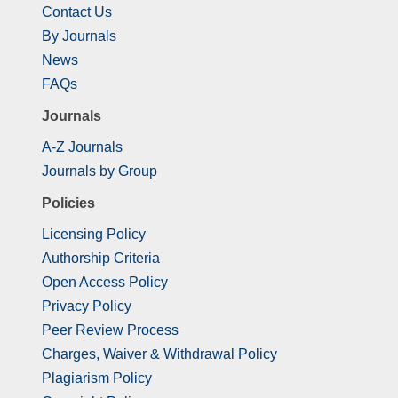
Contact Us
By Journals
News
FAQs
Journals
A-Z Journals
Journals by Group
Policies
Licensing Policy
Authorship Criteria
Open Access Policy
Privacy Policy
Peer Review Process
Charges, Waiver & Withdrawal Policy
Plagiarism Policy