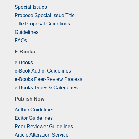
Special Issues
Propose Special Issue Title
Title Proposal Guidelines
Guidelines
FAQs
E-Books
e-Books
e-Book Author Guidelines
e-Books Peer-Review Process
e-Books Types & Categories
Publish Now
Author Guidelines
Editor Guidelines
Peer-Reviewer Guidelines
Article Alteration Service