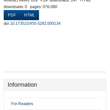
Abstract views: 839 PDF downloads: 147 HTML
downloads: 0 pages: 076-080
PDF
HTML
doi
10.17352/2455-5282.000134
Information
For Readers