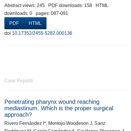
Abstract views: 245 PDF downloads: 158 HTML
downloads: 0 pages: 087-091
PDF
HTML
doi
10.17352/2455-5282.000136
Case Reports
Penetrating pharynx wound reaching
mediastinum. Which is the proper surgical
approach?
Rivero Fernández I*, Montojo Woodeson J, Sanz