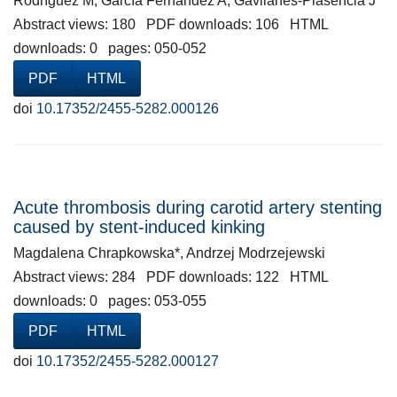
Rodríguez M, García Fernández A, Gavilanes-Plasencia J
Abstract views: 180 PDF downloads: 106 HTML
downloads: 0 pages: 050-052
PDF
HTML
doi
10.17352/2455-5282.000126
Acute thrombosis during carotid artery stenting
caused by stent-induced kinking
Magdalena Chrapkowska*, Andrzej Modrzejewski
Abstract views: 284 PDF downloads: 122 HTML
downloads: 0 pages: 053-055
PDF
HTML
doi
10.17352/2455-5282.000127