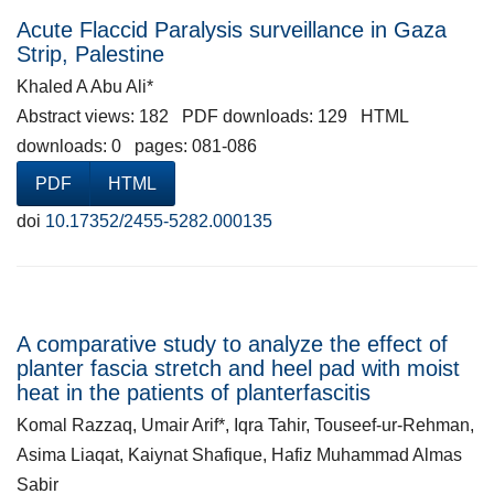
Acute Flaccid Paralysis surveillance in Gaza
Strip, Palestine
Khaled A Abu Ali*
Abstract views: 182 PDF downloads: 129 HTML
downloads: 0 pages: 081-086
PDF
HTML
doi
10.17352/2455-5282.000135
A comparative study to analyze the effect of
planter fascia stretch and heel pad with moist
heat in the patients of planterfascitis
Komal Razzaq, Umair Arif*, Iqra Tahir, Touseef-ur-Rehman,
Asima Liaqat, Kaiynat Shafique, Hafiz Muhammad Almas
Sabir