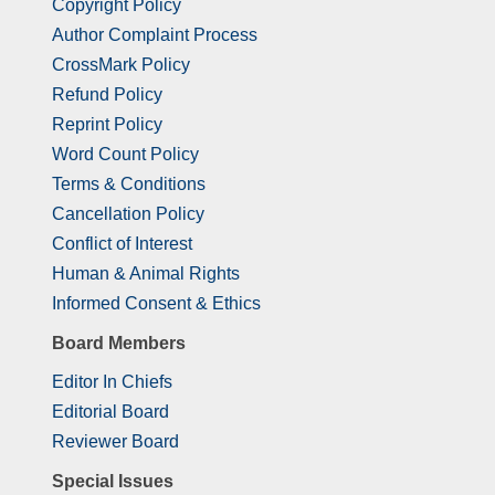
Copyright Policy
Author Complaint Process
CrossMark Policy
Refund Policy
Reprint Policy
Word Count Policy
Terms & Conditions
Cancellation Policy
Conflict of Interest
Human & Animal Rights
Informed Consent & Ethics
Board Members
Editor In Chiefs
Editorial Board
Reviewer Board
Special Issues