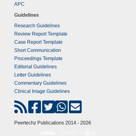
APC
Guidelines
Research Guidelines
Review Report Template
Case Report Template
Short Communication
Proceedings Template
Editorial Guidelines
Letter Guidelines
Commentary Guidelines
Clinical Image Guidelines
Peertechz Publications 2014 - 2026