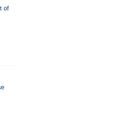
t of
se