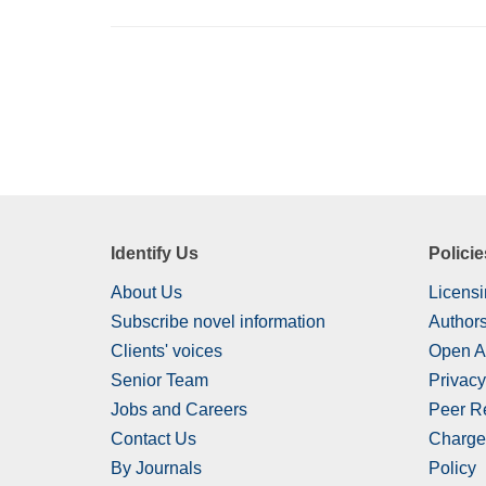
Identify Us
Policie
About Us
Licensi
Subscribe novel information
Authors
Clients' voices
Open A
Senior Team
Privacy
Jobs and Careers
Peer R
Contact Us
Charge
By Journals
Policy