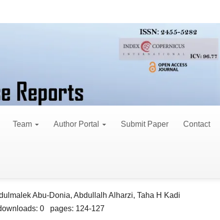
. 6 (2026)
30, 2026
Team
Author Portal
Submit Paper
Contact
rhea Stop Herbal Product in Rats: A Single-Dose L
dulmalek Abu-Donia, Abdullalh Alharzi, Taha H Kadi
downloads: 0 pages: 124-127