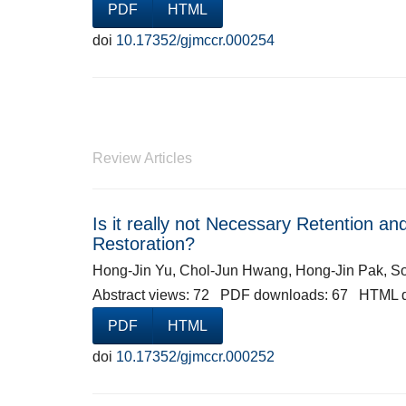
PDF
HTML
doi
10.17352/gjmccr.000254
Review Articles
Is it really not Necessary Retention a
Restoration?
Hong-Jin Yu, Chol-Jun Hwang, Hong-Jin Pak, 
Abstract views: 72 PDF downloads: 67 HTML 
PDF
HTML
doi
10.17352/gjmccr.000252