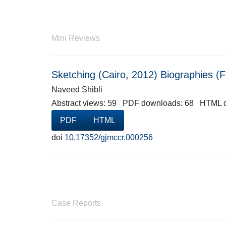
Mini Reviews
Sketching (Cairo, 2012) Biographies (
Naveed Shibli
Abstract views: 59 PDF downloads: 68 HTML 
PDF
HTML
doi
10.17352/gjmccr.000256
Case Reports