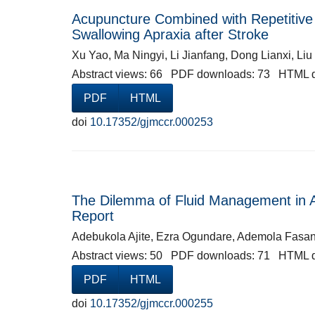
Acupuncture Combined with Repetitive 
Swallowing Apraxia after Stroke
Xu Yao, Ma Ningyi, Li Jianfang, Dong Lianxi, Li
Abstract views: 66 PDF downloads: 73 HTML 
PDF
HTML
doi
10.17352/gjmccr.000253
The Dilemma of Fluid Management in Ac
Report
Adebukola Ajite, Ezra Ogundare, Ademola Fasanm
Abstract views: 50 PDF downloads: 71 HTML 
PDF
HTML
doi
10.17352/gjmccr.000255