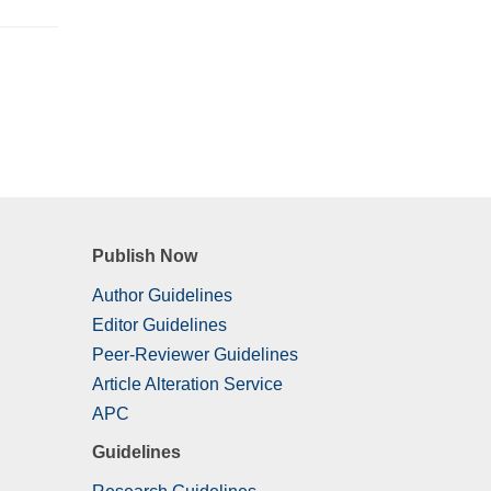
Publish Now
Author Guidelines
Editor Guidelines
Peer-Reviewer Guidelines
Article Alteration Service
APC
Guidelines