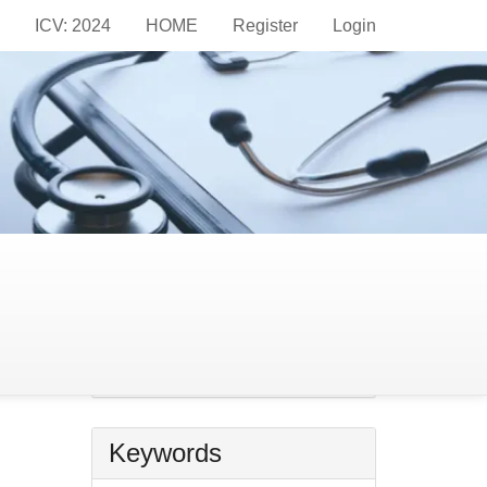
ICV: 2024
HOME
Register
Login
Information
For Readers
For Authors
For Librarians
Make
a
Make a Submission
imit
Submission
Keywords