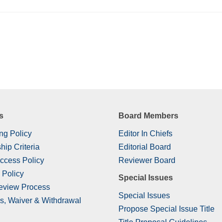
s
Board Members
ng Policy
Editor In Chiefs
hip Criteria
Editorial Board
ccess Policy
Reviewer Board
 Policy
Special Issues
eview Process
Special Issues
s, Waiver & Withdrawal
Propose Special Issue Title