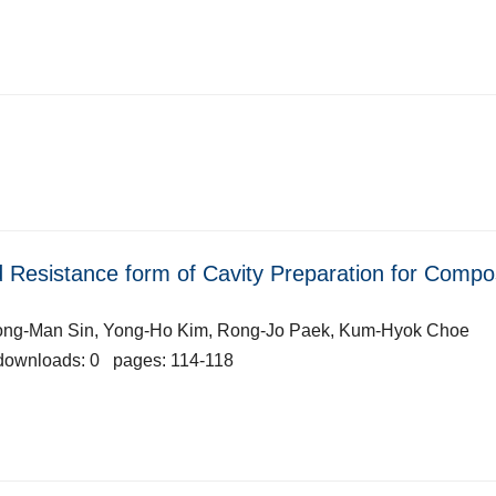
nd Resistance form of Cavity Preparation for Compo
Song-Man Sin, Yong-Ho Kim, Rong-Jo Paek, Kum-Hyok Choe
downloads: 0 pages: 114-118