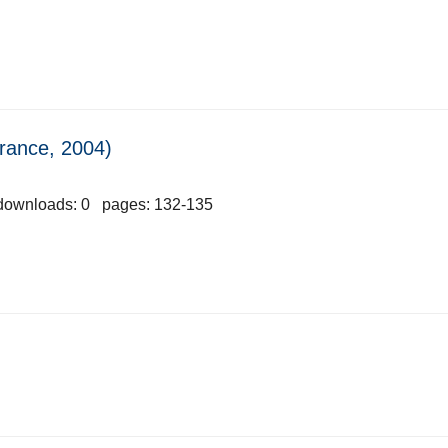
France, 2004)
downloads: 0 pages: 132-135