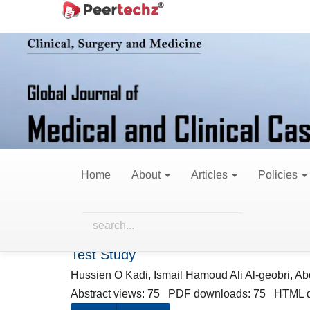
Main
Home
Archives
Vol. 13 No. 6 (2026)
Navigation
Main
Content
Vol. 13 No
Sidebar
Published:
June 
Home
About
Articles
Policies
Research Articles
Acute Oral Toxicity Assessment of Diar
Test Study
Hussien O Kadi, Ismail Hamoud Ali Al-geobri, Ab
Abstract views: 75 PDF downloads: 75 HTML 