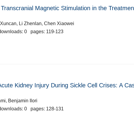
Transcranial Magnetic Stimulation in the Treatmen
u Xuncan, Li Zhenlan, Chen Xiaowei
downloads: 0 pages: 119-123
ute Kidney Injury During Sickle Cell Crises: A Ca
i, Benjamin Ilori
downloads: 0 pages: 128-131