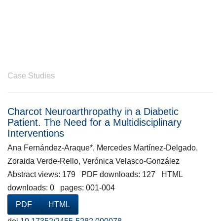
Case Studies
Charcot Neuroarthropathy in a Diabetic
Patient. The Need for a Multidisciplinary
Interventions
Ana Fernández-Araque*, Mercedes Martínez-Delgado,
Zoraida Verde-Rello, Verónica Velasco-González
Abstract views: 179 PDF downloads: 127 HTML
downloads: 0 pages: 001-004
PDF
HTML