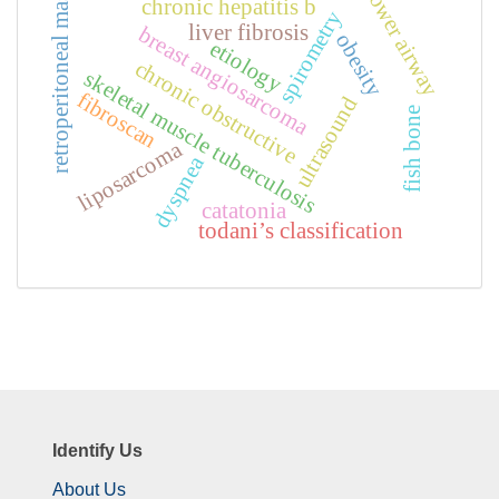
lower airway
retroperitoneal mass
chronic hepatitis b
spirometry
liver fibrosis
breast angiosarcoma
obesity
etiology
chronic obstructive
skeletal muscle tuberculosis
fibroscan
ultrasound
fish bone
liposarcoma
dyspnea
catatonia
todani’s classification
Identify Us
About Us