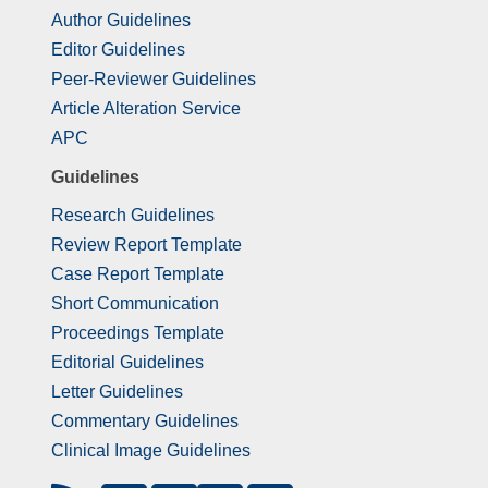
Author Guidelines
Editor Guidelines
Peer-Reviewer Guidelines
Article Alteration Service
APC
Guidelines
Research Guidelines
Review Report Template
Case Report Template
Short Communication
Proceedings Template
Editorial Guidelines
Letter Guidelines
Commentary Guidelines
Clinical Image Guidelines