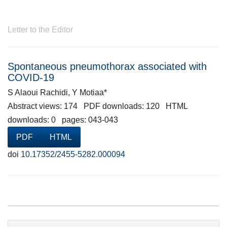
Letter to the Editor
Spontaneous pneumothorax associated with
COVID-19
S Alaoui Rachidi, Y Motiaa*
Abstract views: 174 PDF downloads: 120 HTML
downloads: 0 pages: 043-043
PDF
HTML
doi
10.17352/2455-5282.000094