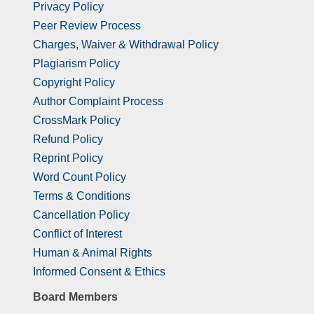
Privacy Policy
Peer Review Process
Charges, Waiver & Withdrawal Policy
Plagiarism Policy
Copyright Policy
Author Complaint Process
CrossMark Policy
Refund Policy
Reprint Policy
Word Count Policy
Terms & Conditions
Cancellation Policy
Conflict of Interest
Human & Animal Rights
Informed Consent & Ethics
Board Members