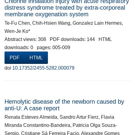
Chlorine inhalation injury with acute respiratory
distress syndrome treated by extra-corporeal
membrane oxygenation system
Te-Fu Chen, Chih-Hsien Wang, Gonzalez Lain Hermes,
Wen-Je Ko*
Abstract views: 308 PDF downloads: 144 HTML
downloads: 0 pages: 005-009
PDF
HTML
doi
10.17352/2455-5282.000079
Hemolytic disease of the newborn caused by
anti-U: A case report
Renata Esteves Almeida, Sandro Artur Fierz, Flavia
Miranda Constantino-Bandeira, Patricia Olga Souza-
Sergio, Cristiane Sá Ferreira Facio, Alexandre Gomes