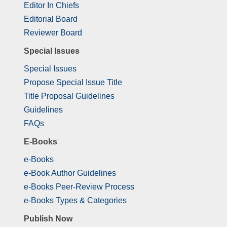
Editor In Chiefs
Editorial Board
Reviewer Board
Special Issues
Special Issues
Propose Special Issue Title
Title Proposal Guidelines
Guidelines
FAQs
E-Books
e-Books
e-Book Author Guidelines
e-Books Peer-Review Process
e-Books Types & Categories
Publish Now