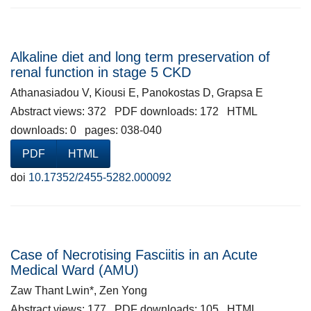
Alkaline diet and long term preservation of
renal function in stage 5 CKD
Athanasiadou V, Kiousi E, Panokostas D, Grapsa E
Abstract views: 372 PDF downloads: 172 HTML
downloads: 0 pages: 038-040
PDF
HTML
doi
10.17352/2455-5282.000092
Case of Necrotising Fasciitis in an Acute
Medical Ward (AMU)
Zaw Thant Lwin*, Zen Yong
Abstract views: 177 PDF downloads: 105 HTML