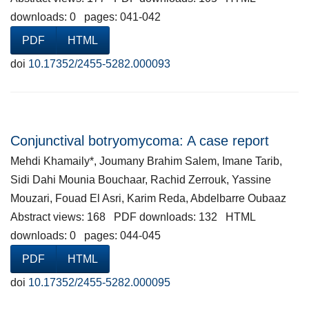
downloads: 0 pages: 041-042
PDF
HTML
doi
10.17352/2455-5282.000093
Conjunctival botryomycoma: A case report
Mehdi Khamaily*, Joumany Brahim Salem, Imane Tarib,
Sidi Dahi Mounia Bouchaar, Rachid Zerrouk, Yassine
Mouzari, Fouad El Asri, Karim Reda, Abdelbarre Oubaaz
Abstract views: 168 PDF downloads: 132 HTML
downloads: 0 pages: 044-045
PDF
HTML
doi
10.17352/2455-5282.000095