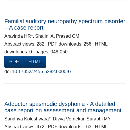
Familial auditory neuropathy spectrum disorder
– A case report
Aravinda HR*, Shalini A, Prasad CM
Abstract views: 282 PDF downloads: 256 HTML
downloads: 0 pages: 048-050
PDF
HTML
doi
10.17352/2455-5282.000097
Adductor spasmodic dysphonia - A detailed
case report on assessment and management
Sandhya Koteshwara*, Divya Vernekar, Surabhi MY
Abstract views: 472 PDF downloads: 163 HTML