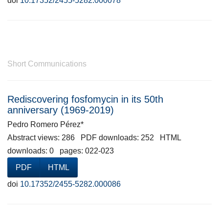
doi
10.17352/2455-5282.000078
Short Communications
Rediscovering fosfomycin in its 50th
anniversary (1969-2019)
Pedro Romero Pérez*
Abstract views: 286 PDF downloads: 252 HTML
downloads: 0 pages: 022-023
PDF
HTML
doi
10.17352/2455-5282.000086