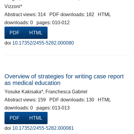
Vizzoni*
Abstract views: 314 PDF downloads: 182 HTML
downloads: 0 pages: 010-012
PDF
HTML
doi
10.17352/2455-5282.000080
Overview of strategies for writing case report
as medical education
Yosuke Kakisaka*, Franchesca Gabriel
Abstract views: 159 PDF downloads: 130 HTML
downloads: 0 pages: 013-013
PDF
HTML
doi
10.17352/2455-5282.000081