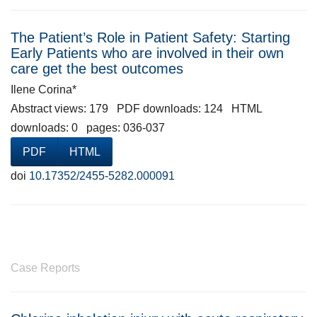
The Patient’s Role in Patient Safety: Starting
Early Patients who are involved in their own
care get the best outcomes
Ilene Corina*
Abstract views: 179 PDF downloads: 124 HTML
downloads: 0 pages: 036-037
PDF
HTML
doi
10.17352/2455-5282.000091
Case Reports