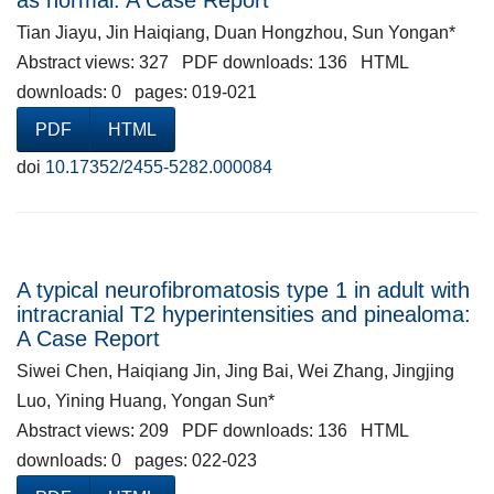
as normal: A Case Report
Tian Jiayu, Jin Haiqiang, Duan Hongzhou, Sun Yongan*
Abstract views: 327 PDF downloads: 136 HTML
downloads: 0 pages: 019-021
PDF
HTML
doi
10.17352/2455-5282.000084
A typical neurofibromatosis type 1 in adult with
intracranial T2 hyperintensities and pinealoma:
A Case Report
Siwei Chen, Haiqiang Jin, Jing Bai, Wei Zhang, Jingjing
Luo, Yining Huang, Yongan Sun*
Abstract views: 209 PDF downloads: 136 HTML
downloads: 0 pages: 022-023