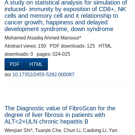
A study on statistical analysis for simulation of
induced- immunity by exposition of CD8+, NK
cells and memory cell and it relationship to
cancer growth, happiness and delayed
development syndrome, down syndrome
Mohamed Alsadiq Ahmed Mansour*
Abstract views: 150 PDF downloads: 125 HTML
downloads: 0 pages: 024-025
PDF
HTML
doi
10.17352/2455-5282.000087
The Diagnostic value of FibroScan for the
degree of liver fibrosis in patients with
ALT<2×ULN chronic hepatitis B
Wenjian Shi*, Tuanjie Che, Chun Li, Caidong Li, Yan