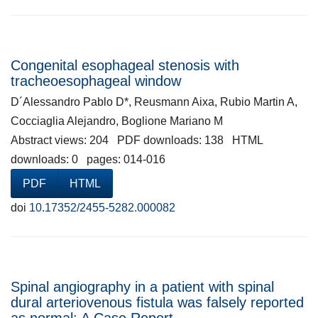
Congenital esophageal stenosis with
tracheoesophageal window
D´Alessandro Pablo D*, Reusmann Aixa, Rubio Martin A,
Cocciaglia Alejandro, Boglione Mariano M
Abstract views: 204 PDF downloads: 138 HTML
downloads: 0 pages: 014-016
PDF
HTML
doi
10.17352/2455-5282.000082
Spinal angiography in a patient with spinal
dural arteriovenous fistula was falsely reported