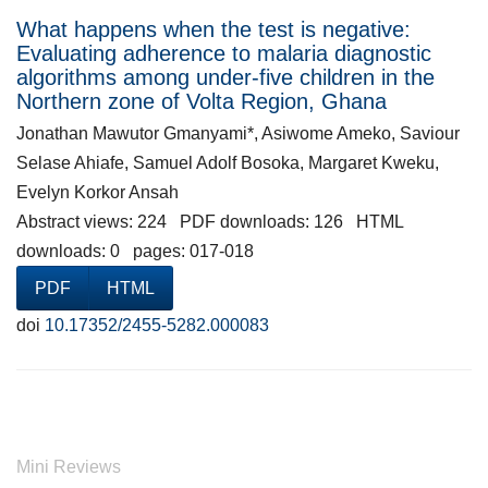
What happens when the test is negative:
Evaluating adherence to malaria diagnostic
algorithms among under-five children in the
Northern zone of Volta Region, Ghana
Jonathan Mawutor Gmanyami*, Asiwome Ameko, Saviour
Selase Ahiafe, Samuel Adolf Bosoka, Margaret Kweku,
Evelyn Korkor Ansah
Abstract views: 224 PDF downloads: 126 HTML
downloads: 0 pages: 017-018
PDF
HTML
doi
10.17352/2455-5282.000083
Mini Reviews