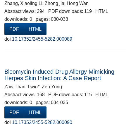
Zhang, Xiaoling Li, Zhong jia, Hong Wan
Abstract views: 294 PDF downloads: 119 HTML
downloads: 0 pages: 030-033
PDF
HTML
doi
10.17352/2455-5282.000089
Bleomycin Induced Drug Allergy Mimicking
Herpes Skin Infection: A Case Report
Zaw Thant Lwin*, Zen Yong
Abstract views: 168 PDF downloads: 115 HTML
downloads: 0 pages: 034-035
PDF
HTML
doi
10.17352/2455-5282.000090