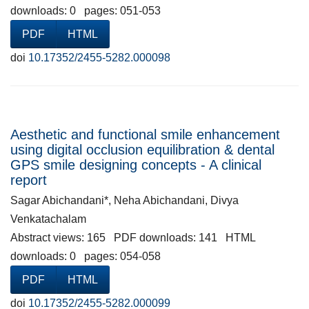
downloads: 0 pages: 051-053
PDF
HTML
doi
10.17352/2455-5282.000098
Aesthetic and functional smile enhancement
using digital occlusion equilibration & dental
GPS smile designing concepts - A clinical
report
Sagar Abichandani*, Neha Abichandani, Divya
Venkatachalam
Abstract views: 165 PDF downloads: 141 HTML
downloads: 0 pages: 054-058
PDF
HTML
doi
10.17352/2455-5282.000099