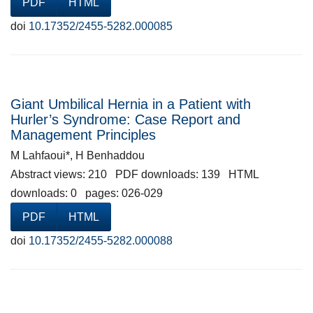
PDF
HTML
doi
10.17352/2455-5282.000085
Giant Umbilical Hernia in a Patient with
Hurler’s Syndrome: Case Report and
Management Principles
M Lahfaoui*, H Benhaddou
Abstract views: 210 PDF downloads: 139 HTML
downloads: 0 pages: 026-029
PDF
HTML
doi
10.17352/2455-5282.000088