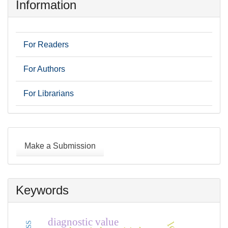
Information
For Readers
For Authors
For Librarians
Make
a
Make a Submission
Submission
Keywords
diagnostic value