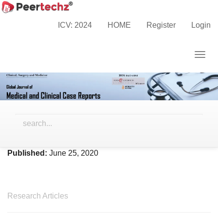
Main
Home
Archives
Vol. 7 No. 1 (2020)
Navigation
ICV: 2024
HOME
Register
Login
Main
Content
Togg
Sidebar
navig
Vol. 7 No. 1 (2020)
Published:
June 25, 2020
Research Articles