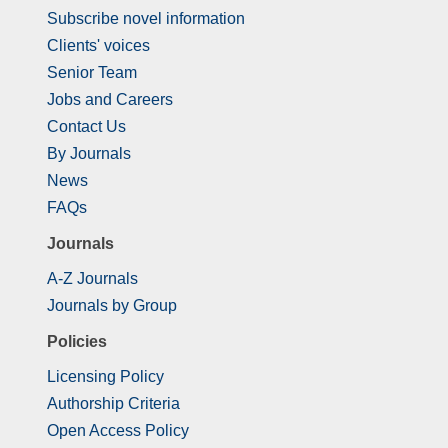
Subscribe novel information
Clients' voices
Senior Team
Jobs and Careers
Contact Us
By Journals
News
FAQs
Journals
A-Z Journals
Journals by Group
Policies
Licensing Policy
Authorship Criteria
Open Access Policy